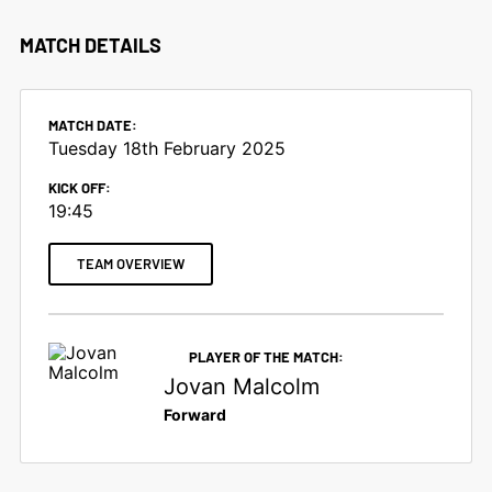
MATCH DETAILS
MATCH DATE:
Tuesday 18th February 2025
KICK OFF:
19:45
TEAM OVERVIEW
PLAYER OF THE MATCH:
Jovan Malcolm
Forward