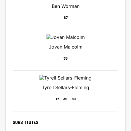
Ben Worman
67
Jovan Malcolm
35
Tyrell Sellars-Fleming
17
35
89
SUBSTITUTES