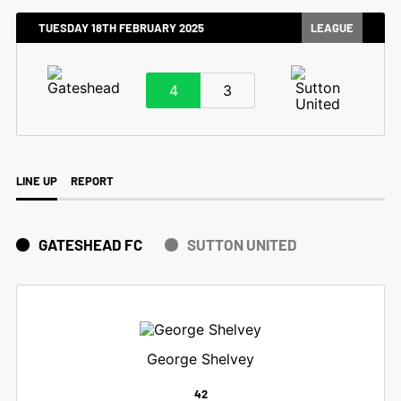
TUESDAY 18TH FEBRUARY 2025
LEAGUE
4
3
LINE UP
REPORT
GATESHEAD FC
SUTTON UNITED
George Shelvey
42