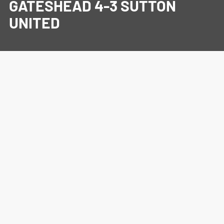
GATESHEAD 4-3 SUTTON
UNITED