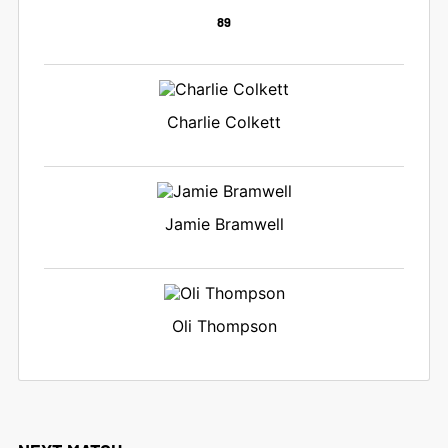
89
Charlie Colkett
Jamie Bramwell
Oli Thompson