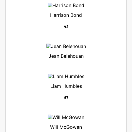
Harrison Bond
42
Jean Belehouan
Liam Humbles
67
Will McGowan