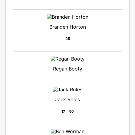
Branden Horton
45
Regan Booty
Jack Roles
17
80