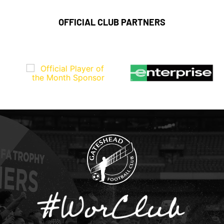
OFFICIAL CLUB PARTNERS