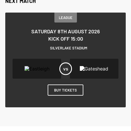
NEXT MATCH
LEAGUE
SATURDAY 8TH AUGUST 2026
KICK OFF 15:00
SILVERLAKE STADIUM
BUY TICKETS