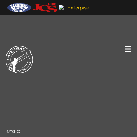
MATCHES