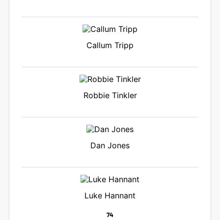
Callum Tripp
Robbie Tinkler
Dan Jones
Luke Hannant
74