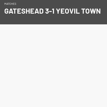
MATCHES
GATESHEAD 3-1 YEOVIL TOWN