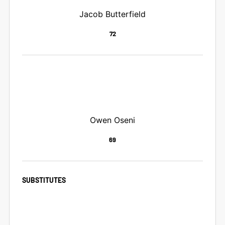
Jacob Butterfield
72
Owen Oseni
69
SUBSTITUTES