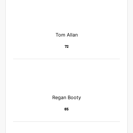
Tom Allan
72
Regan Booty
65