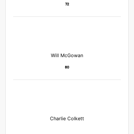
72
Will McGowan
80
Charlie Colkett