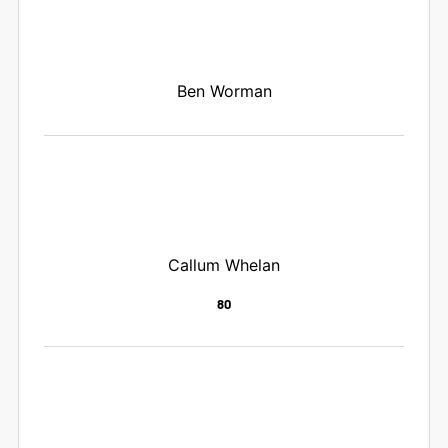
Ben Worman
Callum Whelan
80