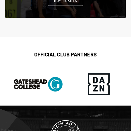
BUY TICKETS
OFFICIAL CLUB PARTNERS