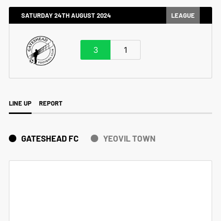
SATURDAY 24TH AUGUST 2024
LEAGUE
3
1
LINE UP
REPORT
GATESHEAD FC
YEOVIL TOWN