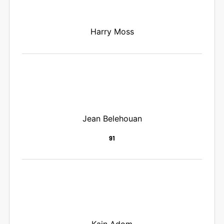
Harry Moss
Jean Belehouan
91
Kain Adom