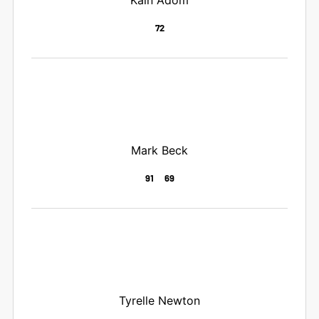
72
Mark Beck
91
69
Tyrelle Newton