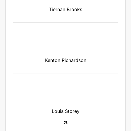
Tiernan Brooks
Kenton Richardson
Louis Storey
76