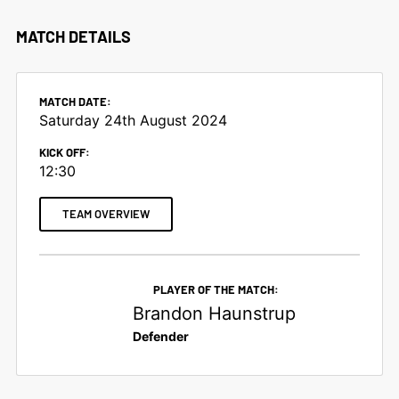
MATCH DETAILS
MATCH DATE:
Saturday 24th August 2024
KICK OFF:
12:30
TEAM OVERVIEW
PLAYER OF THE MATCH:
Brandon Haunstrup
Defender