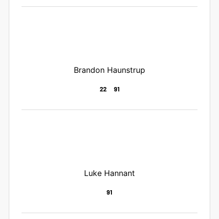
Brandon Haunstrup
22
91
Luke Hannant
91