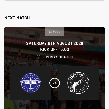
NEXT MATCH
LEAGUE
SATURDAY 8TH AUGUST 2026
KICK OFF 15:00
SILVERLAKE STADIUM