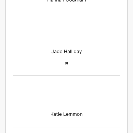
Jade Halliday
81
Katie Lemmon