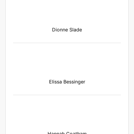
Dionne Slade
Elissa Bessinger
Hannah Coatham