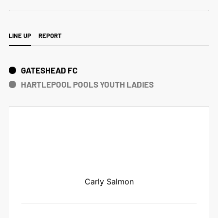
LINE UP
REPORT
GATESHEAD FC
HARTLEPOOL POOLS YOUTH LADIES
Carly Salmon