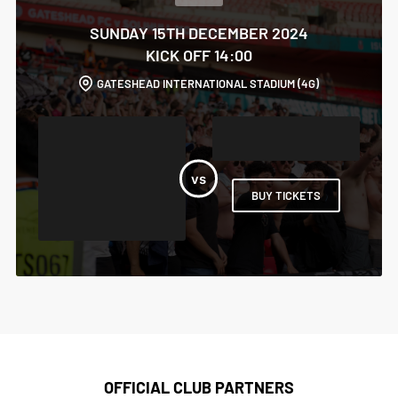
SUNDAY 15TH DECEMBER 2024
KICK OFF 14:00
GATESHEAD INTERNATIONAL STADIUM (4G)
BUY TICKETS
OFFICIAL CLUB PARTNERS