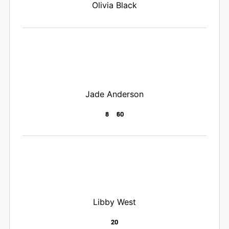
Olivia Black
Jade Anderson
8
60
Libby West
20