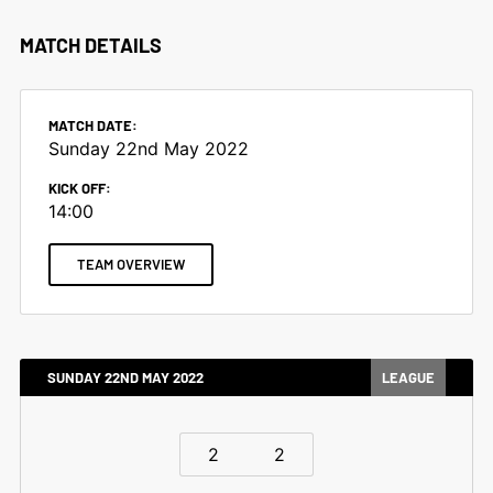
MATCH DETAILS
MATCH DATE:
Sunday 22nd May 2022
KICK OFF:
14:00
TEAM OVERVIEW
SUNDAY 22ND MAY 2022
LEAGUE
2
2