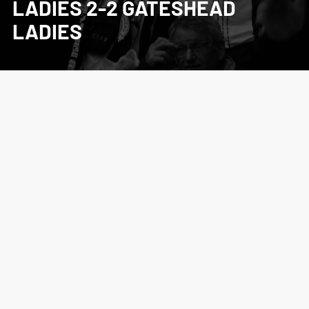
LADIES 2-2 GATESHEAD
LADIES