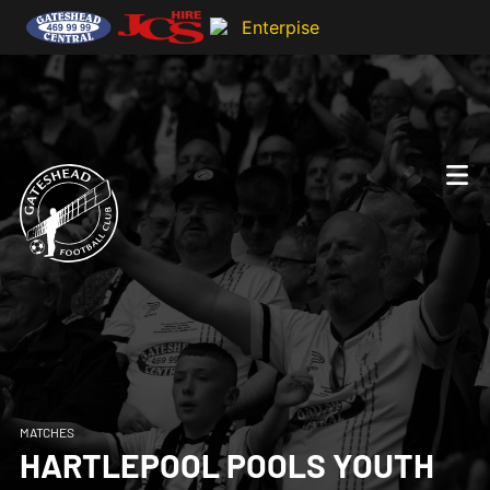
MATCHES
HARTLEPOOL POOLS YOUTH