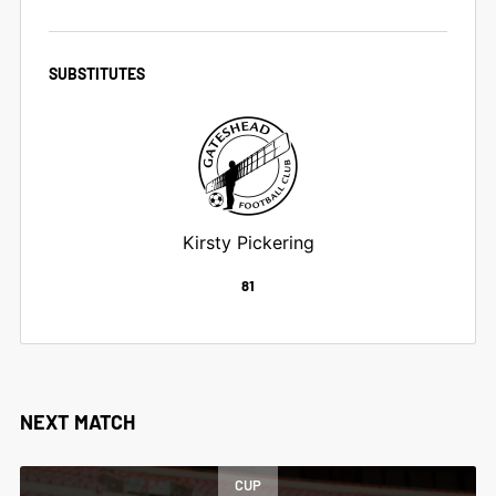
SUBSTITUTES
Kirsty Pickering
81
NEXT MATCH
CUP