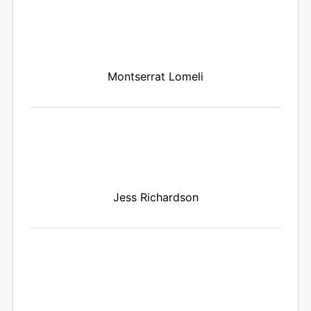
Montserrat Lomeli
Jess Richardson