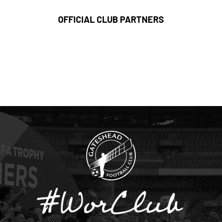
OFFICIAL CLUB PARTNERS