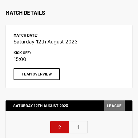
MATCH DETAILS
MATCH DATE:
Saturday 12th August 2023
KICK OFF:
15:00
TEAM OVERVIEW
SATURDAY 12TH AUGUST 2023
LEAGUE
2
1