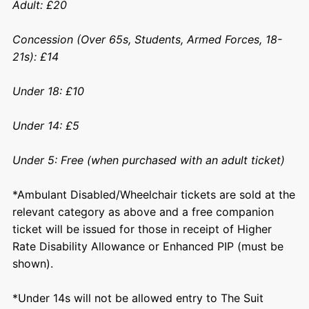
Adult: £20
Concession (Over 65s, Students, Armed Forces, 18-
21s): £14
Under 18: £10
Under 14: £5
Under 5: Free (when purchased with an adult ticket)
*Ambulant Disabled/Wheelchair tickets are sold at the
relevant category as above and a free companion
ticket will be issued for those in receipt of Higher
Rate Disability Allowance or Enhanced PIP (must be
shown).
*Under 14s will not be allowed entry to The Suit