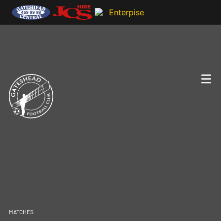
MATCHES