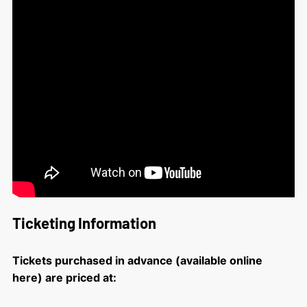
Ticketing Information
Tickets purchased in advance (available online
here) are priced at: