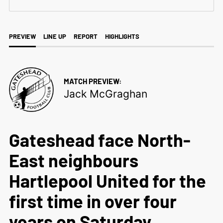
PREVIEW
LINE UP
REPORT
HIGHLIGHTS
MATCH PREVIEW:
Jack McGraghan
Gateshead face North-
East neighbours
Hartlepool United for the
first time in over four
years on Saturday,