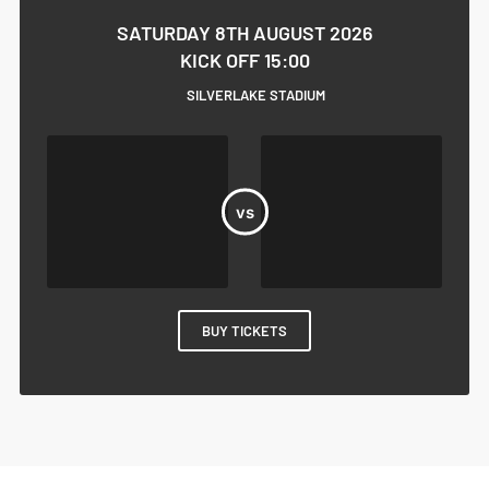
SATURDAY 8TH AUGUST 2026
KICK OFF 15:00
SILVERLAKE STADIUM
BUY TICKETS