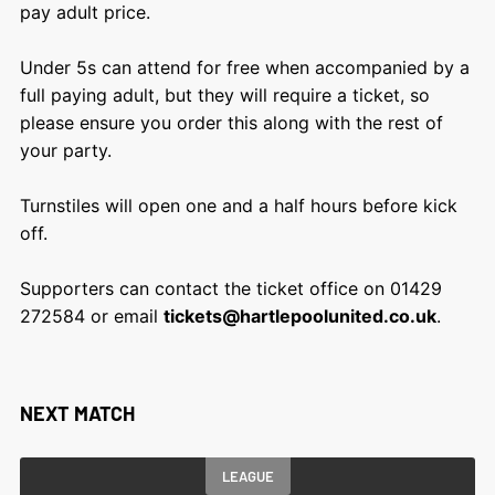
pay adult price.
Under 5s can attend for free when accompanied by a
full paying adult, but they will require a ticket, so
please ensure you order this along with the rest of
your party.
Turnstiles will open one and a half hours before kick
off.
Supporters can contact the ticket office on 01429
272584 or email
tickets@hartlepoolunited.co.uk
.
NEXT MATCH
LEAGUE