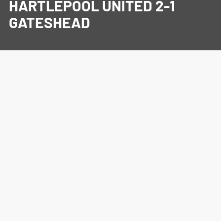
HARTLEPOOL UNITED 2-1
GATESHEAD