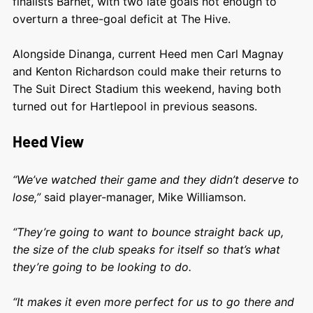
finalists Barnet, with two late goals not enough to
overturn a three-goal deficit at The Hive.
Alongside Dinanga, current Heed men Carl Magnay
and Kenton Richardson could make their returns to
The Suit Direct Stadium this weekend, having both
turned out for Hartlepool in previous seasons.
Heed View
“We’ve watched their game and they didn’t deserve to
lose,”
said player-manager, Mike Williamson.
“They’re going to want to bounce straight back up,
the size of the club speaks for itself so that’s what
they’re going to be looking to do.
“It makes it even more perfect for us to go there and