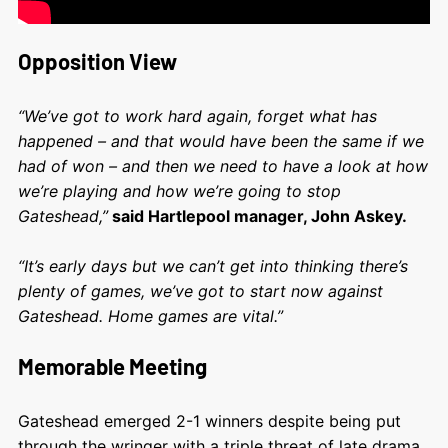
Opposition View
“We’ve got to work hard again, forget what has
happened – and that would have been the same if we
had of won – and then we need to have a look at how
we’re playing and how we’re going to stop
Gateshead,”
said Hartlepool manager, John Askey.
“It’s early days but we can’t get into thinking there’s
plenty of games, we’ve got to start now against
Gateshead. Home games are vital.”
Memorable Meeting
Gateshead emerged 2-1 winners despite being put
through the wringer with a triple threat of late drama