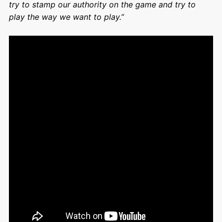
try to stamp our authority on the game and try to
play the way we want to play.”