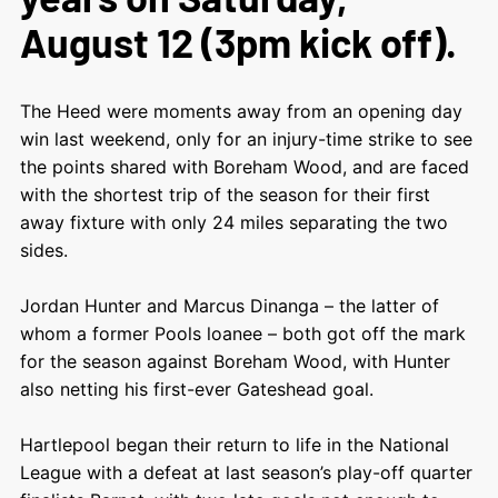
August 12 (3pm kick off).
The Heed were moments away from an opening day
win last weekend, only for an injury-time strike to see
the points shared with Boreham Wood, and are faced
with the shortest trip of the season for their first
away fixture with only 24 miles separating the two
sides.
Jordan Hunter and Marcus Dinanga – the latter of
whom a former Pools loanee – both got off the mark
for the season against Boreham Wood, with Hunter
also netting his first-ever Gateshead goal.
Hartlepool began their return to life in the National
League with a defeat at last season’s play-off quarter