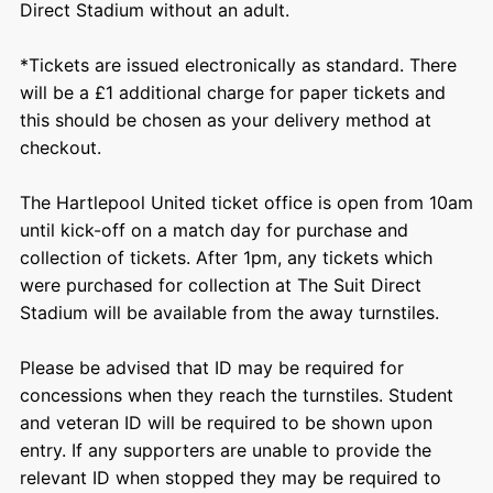
Direct Stadium without an adult.
*Tickets are issued electronically as standard. There
will be a £1 additional charge for paper tickets and
this should be chosen as your delivery method at
checkout.
The Hartlepool United ticket office is open from 10am
until kick-off on a match day for purchase and
collection of tickets. After 1pm, any tickets which
were purchased for collection at The Suit Direct
Stadium will be available from the away turnstiles.
Please be advised that ID may be required for
concessions when they reach the turnstiles. Student
and veteran ID will be required to be shown upon
entry. If any supporters are unable to provide the
relevant ID when stopped they may be required to