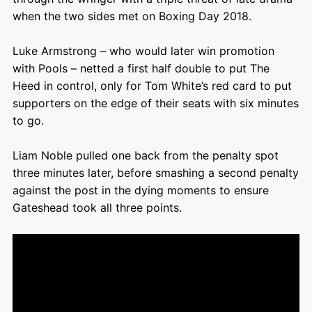
when the two sides met on Boxing Day 2018.
Luke Armstrong – who would later win promotion
with Pools – netted a first half double to put The
Heed in control, only for Tom White’s red card to put
supporters on the edge of their seats with six minutes
to go.
Liam Noble pulled one back from the penalty spot
three minutes later, before smashing a second penalty
against the post in the dying moments to ensure
Gateshead took all three points.