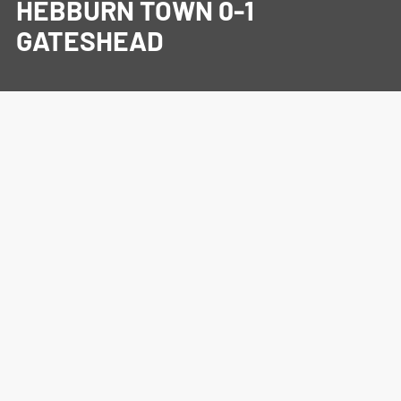
HEBBURN TOWN 0-1
GATESHEAD