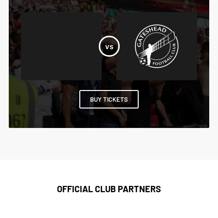
BUY TICKETS
OFFICIAL CLUB PARTNERS