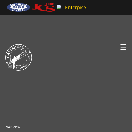
MATCHES