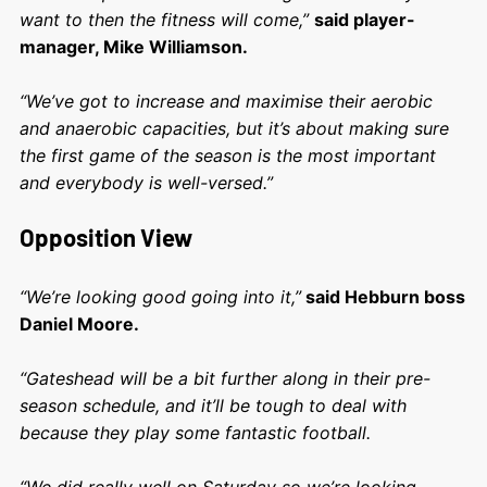
want to then the fitness will come,”
said player-
manager, Mike Williamson.
“We’ve got to increase and maximise their aerobic
and anaerobic capacities, but it’s about making sure
the first game of the season is the most important
and everybody is well-versed.”
Opposition View
“We’re looking good going into it,”
said Hebburn boss
Daniel Moore.
“Gateshead will be a bit further along in their pre-
season schedule, and it’ll be tough to deal with
because they play some fantastic football.
“We did really well on Saturday so we’re looking