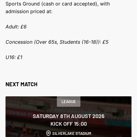
Sports Ground (cash or card accepted), with
admission priced at:
Adult: £6
Concession (Over 65s, Students (16-18)): £5
U16: £1
NEXT MATCH
LEAGUE
SATURDAY 8TH AUGUST 2026
KICK OFF 15:00
SILVERLAKE STADIUM