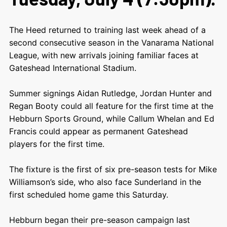
The Heed returned to training last week ahead of a
second consecutive season in the Vanarama National
League, with new arrivals joining familiar faces at
Gateshead International Stadium.
Summer signings Aidan Rutledge, Jordan Hunter and
Regan Booty could all feature for the first time at the
Hebburn Sports Ground, while Callum Whelan and Ed
Francis could appear as permanent Gateshead
players for the first time.
The fixture is the first of six pre-season tests for Mike
Williamson’s side, who also face Sunderland in the
first scheduled home game this Saturday.
Hebburn began their pre-season campaign last