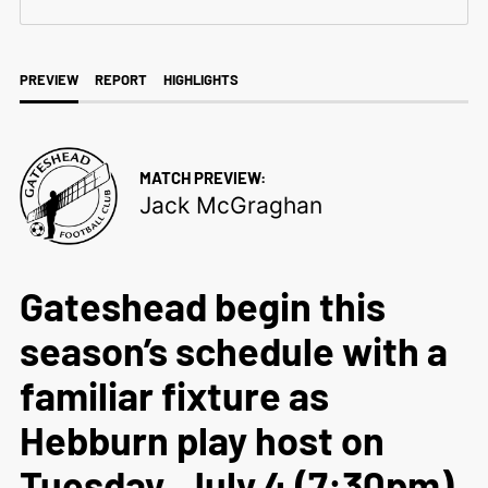
PREVIEW
REPORT
HIGHLIGHTS
MATCH PREVIEW:
Jack McGraghan
Gateshead begin this
season’s schedule with a
familiar fixture as
Hebburn play host on
Tuesday, July 4 (7:30pm).