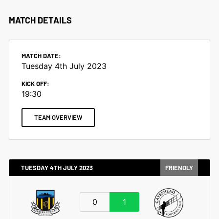
MATCH DETAILS
MATCH DATE:
Tuesday 4th July 2023
KICK OFF:
19:30
TEAM OVERVIEW
TUESDAY 4TH JULY 2023
FRIENDLY
0
1