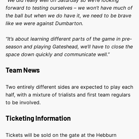
forward to testing ourselves – we won’t have much of
the ball but when we do have it, we need to be brave
like we were against Dumbarton.
“It’s about learning different parts of the game in pre-
season and playing Gateshead, we’ll have to close the
space down quickly and communicate well.”
Team News
Two entirely different sides are expected to play each
half, with a mixture of trialists and first team regulars
to be involved.
Ticketing Information
Tickets will be sold on the gate at the Hebburn