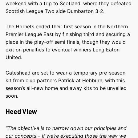
weekend with a trip to Scotland, where they defeated
Scottish League Two side Dumbarton 3-2.
The Hornets ended their first season in the Northern
Premier League East by finishing third and securing a
place in the play-off semi finals, though they would
exit on penalties to eventual winners Long Eaton
United.
Gateshead are set to wear a temporary pre-season
kit from club partners Patrick at Hebburn, with this
season’s all-new home and away kits to be unveiled
soon.
Heed View
“The objective is to narrow down our principles and
our concepts – if we’re executing those the way we