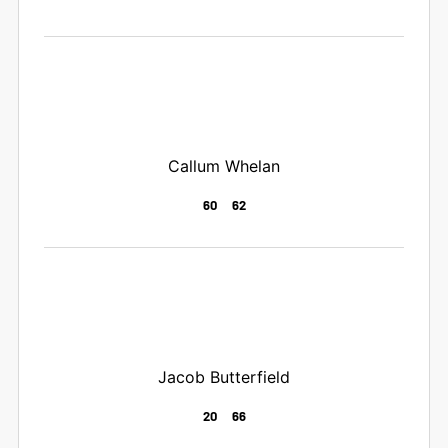
Callum Whelan
60
62
Jacob Butterfield
20
66