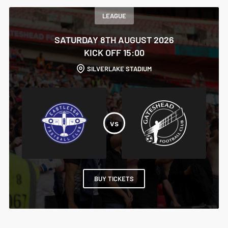
LEAGUE
SATURDAY 8TH AUGUST 2026
KICK OFF 15:00
SILVERLAKE STADIUM
BUY TICKETS