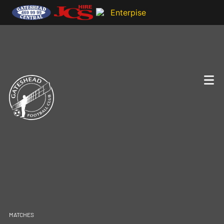
MATCHES