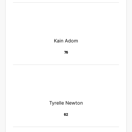
Kain Adom
76
Tyrelle Newton
62