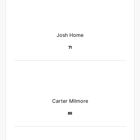
Josh Home
71
Carter Milmore
86