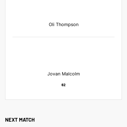
Oli Thompson
Jovan Malcolm
62
NEXT MATCH