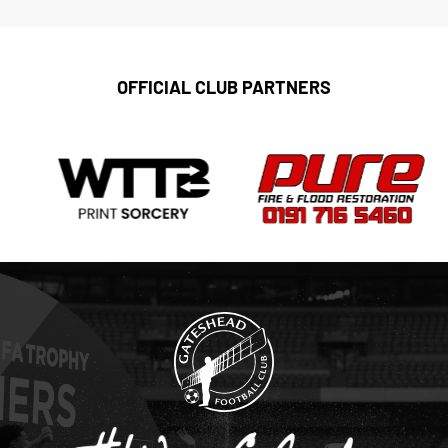
OFFICIAL CLUB PARTNERS