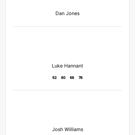
Dan Jones
Luke Hannant
52
60
66
76
Josh Williams