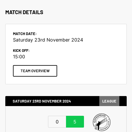
MATCH DETAILS
MATCH DATE:
Saturday 23rd November 2024
KICK OFF:
15:00
TEAM OVERVIEW
SATURDAY 23RD NOVEMBER 2024
LEAGUE
0
5