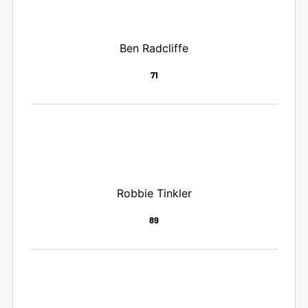
Ben Radcliffe
71
Robbie Tinkler
89