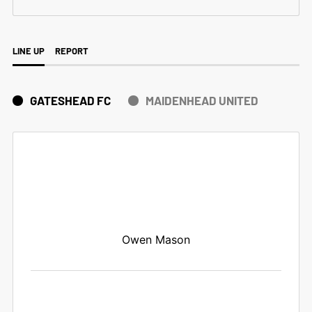
LINE UP
REPORT
GATESHEAD FC
MAIDENHEAD UNITED
Owen Mason