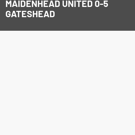
MAIDENHEAD UNITED 0-5
GATESHEAD