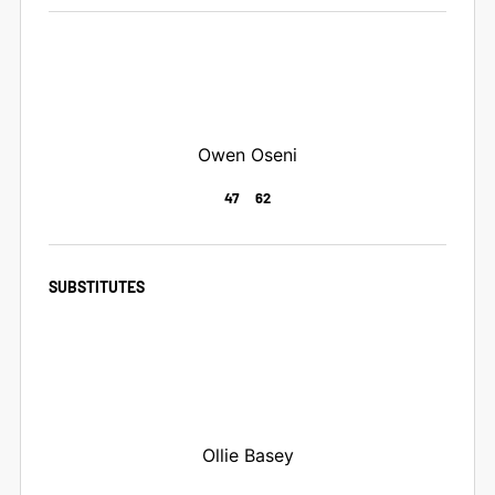
Owen Oseni
47
62
SUBSTITUTES
Ollie Basey