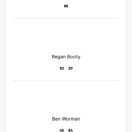
86
Regan Booty
52
20
Ben Worman
45
64