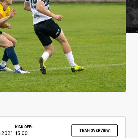
KICK OFF:
TEAM OVERVIEW
 2021
15:00