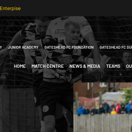
Y
JUNIOR ACADEMY
GATESHEAD FC FOUNDATION
GATESHEAD FC SU
HOME
MATCH CENTRE
NEWS & MEDIA
TEAMS
OU