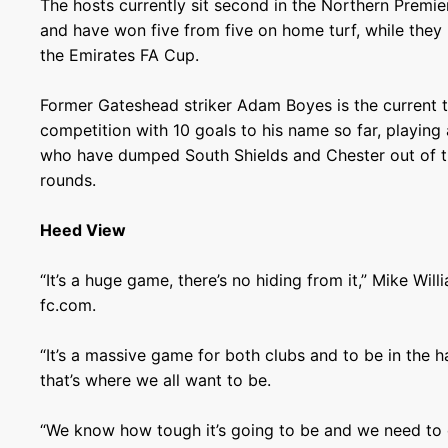
The hosts currently sit second in the Northern Premie
and have won five from five on home turf, while they
the Emirates FA Cup.
Former Gateshead striker Adam Boyes is the current t
competition with 10 goals to his name so far, playing a
who have dumped South Shields and Chester out of t
rounds.
Heed View
“It’s a huge game, there’s no hiding from it,” Mike Wi
fc.com.
“It’s a massive game for both clubs and to be in the h
that’s where we all want to be.
“We know how tough it’s going to be and we need to