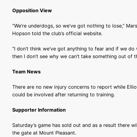
Opposition View
“We’re underdogs, so we’ve got nothing to lose,” Mar
Hopson told the club’s official website.
“I don’t think we’ve got anything to fear and if we d
then I don’t see why we can’t take something out of 
Team News
There are no new injury concerns to report while Elli
could be involved after returning to training.
Supporter Information
Saturday’s game has sold out and as a result there wil
the gate at Mount Pleasant.