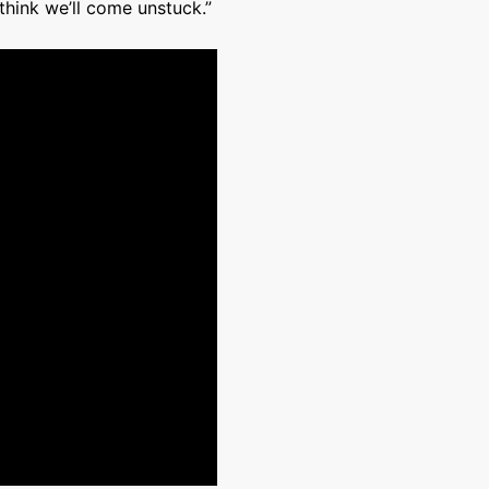
think we’ll come unstuck.”