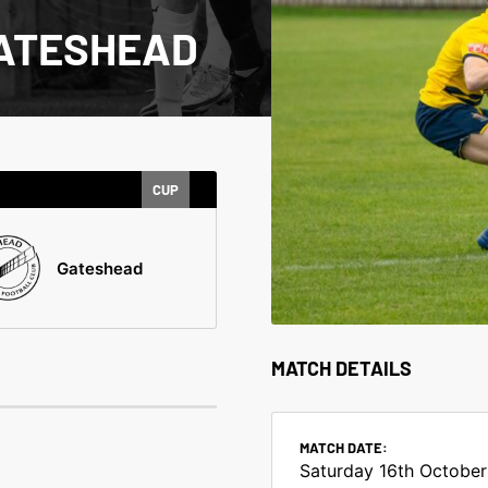
GATESHEAD
CUP
Gateshead
MATCH DETAILS
MATCH DATE:
Saturday 16th October