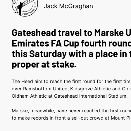
Jack McGraghan
Gateshead travel to Marske U
Emirates FA Cup fourth round
this Saturday with a place in 
proper at stake.
The Heed aim to reach the first round for the first t
over Ramsbottom United, Kidsgrove Athletic and Colne
Oldham Athletic at Gateshead International Stadium.
Marske, meanwhile, have never reached the first round
to make records in front a sell-out crowd at Mount Pl