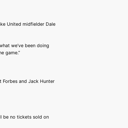
ske United midfielder Dale
o what we’ve been doing
the game.”
ot Forbes and Jack Hunter
l be no tickets sold on