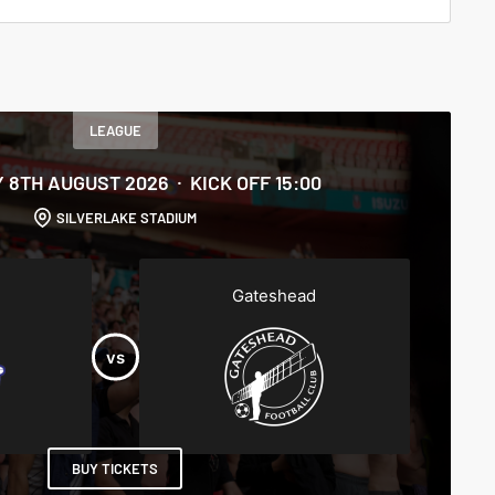
LEAGUE
 8TH AUGUST 2026
KICK OFF 15:00
SILVERLAKE STADIUM
Gateshead
BUY TICKETS