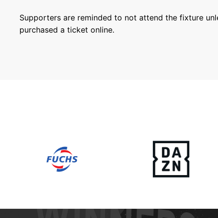
Supporters are reminded to not attend the fixture un
purchased a ticket online.