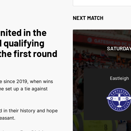
NEXT MATCH
nited in the
 qualifying
SATURDAY
the first round
Eastleigh
ime since 2019, when wins
 set up a tie against
 in their history and hope
easant.