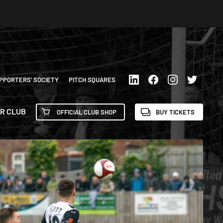
PPORTERS’ SOCIETY
PITCH SQUARES
R CLUB
OFFICIAL CLUB SHOP
BUY TICKETS