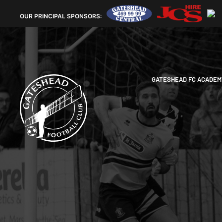
OUR
PRINCIPAL SPONSORS:
GATESHEAD FC ACADEM