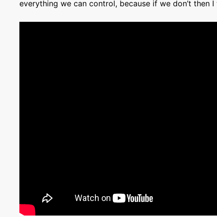
everything we can control, because if we don’t then I 