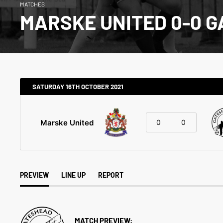
MATCHES
MARSKE UNITED 0-0 
SATURDAY 16TH OCTOBER 2021
Marske United
0
0
PREVIEW
LINE UP
REPORT
MATCH PREVIEW: