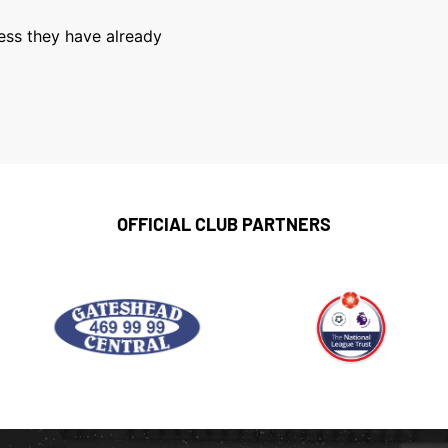
less they have already
OFFICIAL CLUB PARTNERS