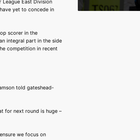
r League East Division
 have yet to concede in
op scorer in the
n integral part in the side
he competition in recent
lliamson told gateshead-
at for next round is huge –
 ensure we focus on