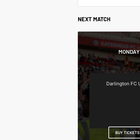
NEXT MATCH
MONDAY 
Darlington FC 
BUY TICKETS