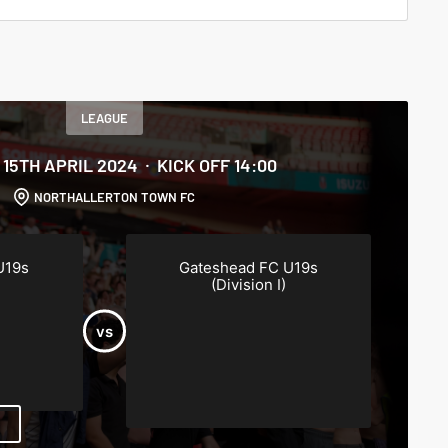
LEAGUE
15TH APRIL 2024
KICK OFF 14:00
NORTHALLERTON TOWN FC
U19s
Gateshead FC U19s
(Division I)