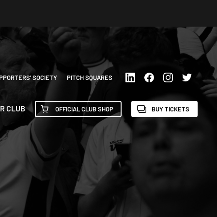
PPORTERS’ SOCIETY
PITCH SQUARES
R CLUB
OFFICIAL CLUB SHOP
BUY TICKETS