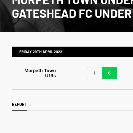
GATESHEAD FC UNDER 
FRIDAY 29TH APRIL 2022
Morpeth Town
1
6
U19s
REPORT