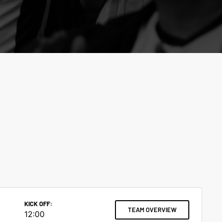
KICK OFF:
TEAM OVERVIEW
12:00