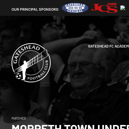
OUR
PRINCIPAL SPONSORS:
GATESHEAD FC ACADEM
MATCHES
MORPETH TOWN UNDER 