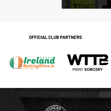
OFFICIAL CLUB PARTNERS