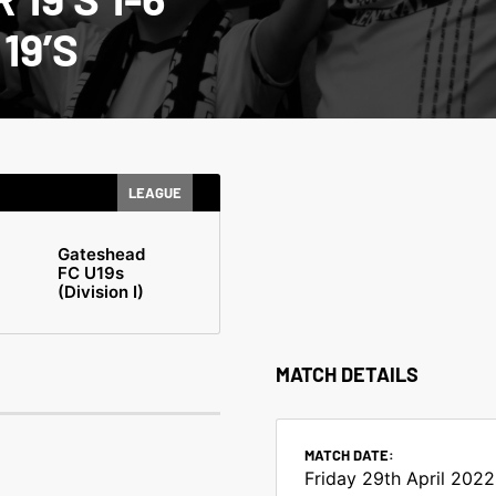
19’S
LEAGUE
Gateshead
FC U19s
(Division I)
MATCH DETAILS
MATCH DATE:
Friday 29th April 2022