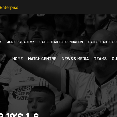
Y
JUNIOR ACADEMY
GATESHEAD FC FOUNDATION
GATESHEAD FC SU
HOME
MATCH CENTRE
NEWS & MEDIA
TEAMS
OU
19’S 1-6