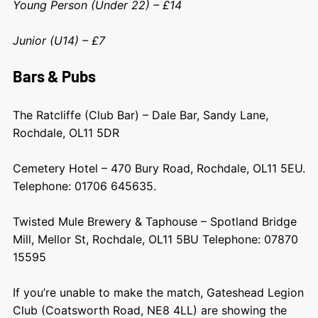
Young Person (Under 22) – £14
Junior (U14) – £7
Bars & Pubs
The Ratcliffe (Club Bar) – Dale Bar, Sandy Lane,
Rochdale, OL11 5DR
Cemetery Hotel – 470 Bury Road, Rochdale, OL11 5EU.
Telephone: 01706 645635.
Twisted Mule Brewery & Taphouse – Spotland Bridge
Mill, Mellor St, Rochdale, OL11 5BU Telephone: 07870
15595
If you’re unable to make the match, Gateshead Legion
Club (Coatsworth Road, NE8 4LL) are showing the