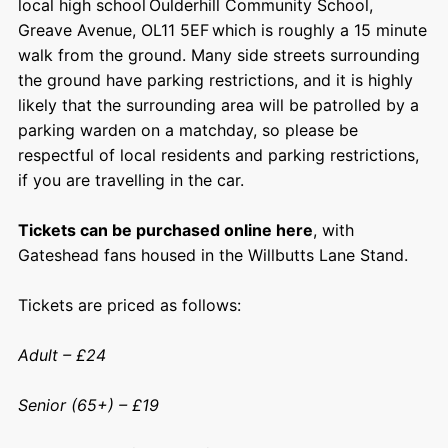
local high school Oulderhill Community School,
Greave Avenue, OL11 5EF which is roughly a 15 minute
walk from the ground. Many side streets surrounding
the ground have parking restrictions, and it is highly
likely that the surrounding area will be patrolled by a
parking warden on a matchday, so please be
respectful of local residents and parking restrictions,
if you are travelling in the car.
Tickets can be purchased online here
, with
Gateshead fans housed in the Willbutts Lane Stand.
Tickets are priced as follows:
Adult – £24
Senior (65+) – £19