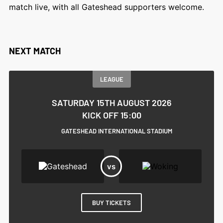
match live, with all Gateshead supporters welcome.
NEXT MATCH
LEAGUE
SATURDAY 15TH AUGUST 2026
KICK OFF 15:00
GATESHEAD INTERNATIONAL STADIUM
BUY TICKETS