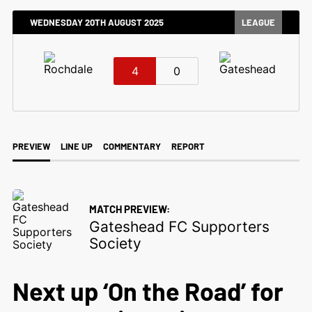
WEDNESDAY 20TH AUGUST 2025
LEAGUE
4
0
PREVIEW
LINE UP
COMMENTARY
REPORT
MATCH PREVIEW:
Gateshead FC Supporters
Society
Next up ‘On the Road’ for