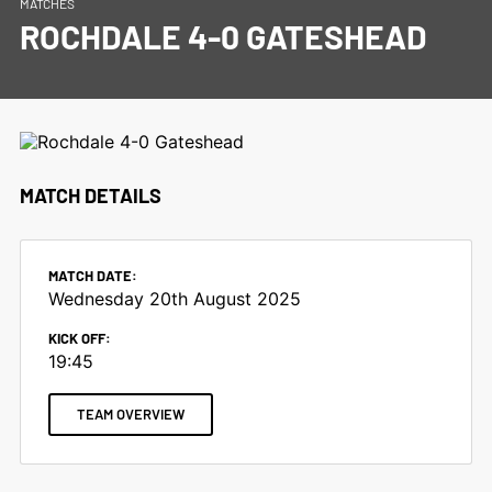
MATCHES
ROCHDALE 4-0 GATESHEAD
MATCH DETAILS
MATCH DATE:
Wednesday 20th August 2025
KICK OFF:
19:45
TEAM OVERVIEW