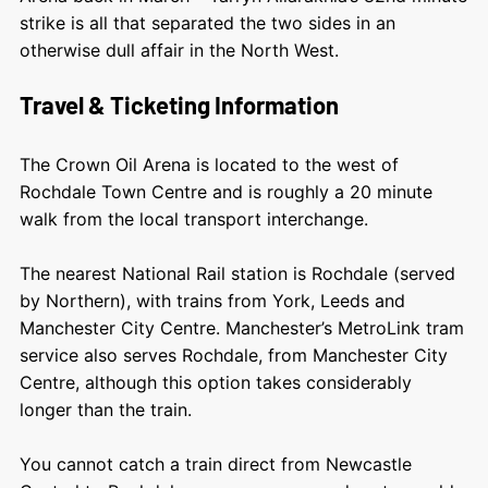
strike is all that separated the two sides in an
otherwise dull affair in the North West.
Travel & Ticketing Information
The Crown Oil Arena is located to the west of
Rochdale Town Centre and is roughly a 20 minute
walk from the local transport interchange.
The nearest National Rail station is Rochdale (served
by Northern), with trains from York, Leeds and
Manchester City Centre. Manchester’s MetroLink tram
service also serves Rochdale, from Manchester City
Centre, although this option takes considerably
longer than the train.
You cannot catch a train direct from Newcastle