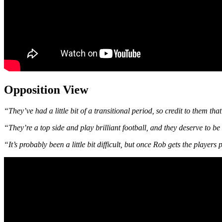
Opposition View
“They’ve had a little bit of a transitional period, so credit to them tha
“They’re a top side and play brilliant football, and they deserve to be
“It’s probably been a little bit difficult, but once Rob gets the player