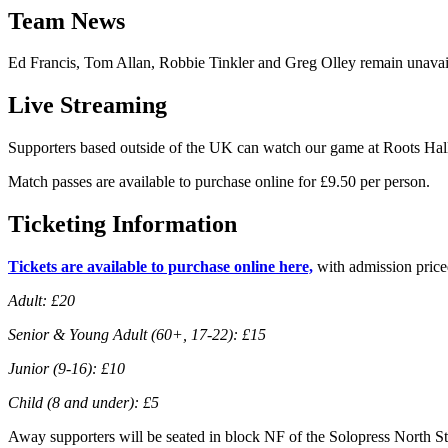
Team News
Ed Francis, Tom Allan, Robbie Tinkler and Greg Olley remain unavaila
Live Streaming
Supporters based outside of the UK can watch our game at Roots Hall
Match passes are available to purchase online for £9.50 per person.
Ticketing Information
Tickets are available to purchase online here,
with admission price
Adult: £20
Senior & Young Adult (60+, 17-22): £15
Junior (9-16): £10
Child (8 and under): £5
Away supporters will be seated in block NF of the Solopress North S