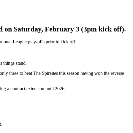
 on Saturday, February 3 (3pm kick off).
ional League play-offs prior to kick off.
s things stand.
only three to beat The Spireites this season having won the reverse
ing a contract extension until 2026.
t.