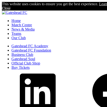
This website uses cookies to ensure you get the best experience.
Lear
Close
Home
Match Centre
News & Media
Teams
Our Club
Gateshead FC Academy
Gateshead FC Foundation
Business Club
Gateshead Soul
Official Club Shop
Buy Tickets