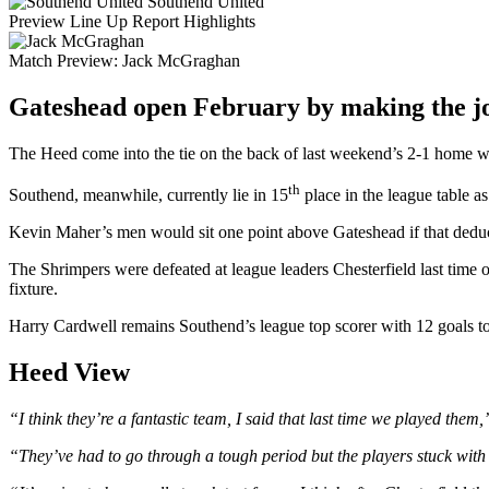
Southend United
Preview
Line Up
Report
Highlights
Match Preview:
Jack McGraghan
Gateshead open February by making the jou
The Heed come into the tie on the back of last weekend’s 2-1 home win
th
Southend, meanwhile, currently lie in 15
place in the league table as
Kevin Maher’s men would sit one point above Gateshead if that deducti
The Shrimpers were defeated at league leaders Chesterfield last time 
fixture.
Harry Cardwell remains Southend’s league top scorer with 12 goals to 
Heed View
“I think they’re a fantastic team, I said that last time we played them
“They’ve had to go through a tough period but the players stuck with 