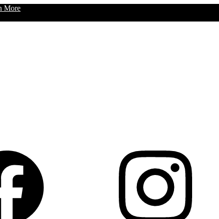
n More