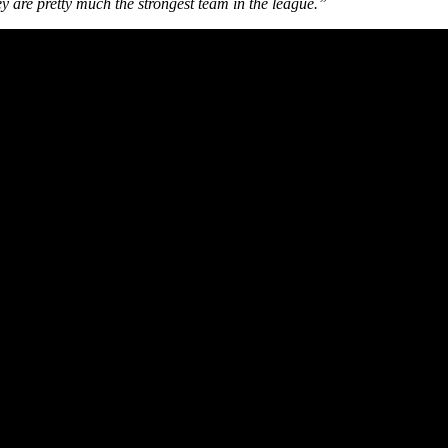
they are pretty much the strongest team in the league.”