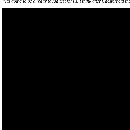
“It’s going to be a really tough test for us, I think after Chesterfield 