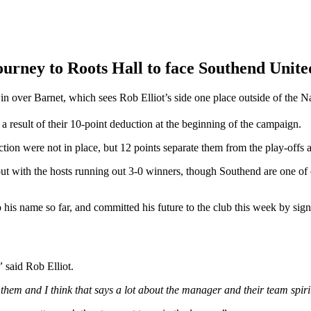
rney to Roots Hall to face Southend United
 over Barnet, which sees Rob Elliot’s side one place outside of the Nat
 a result of their 10-point deduction at the beginning of the campaign.
on were not in place, but 12 points separate them from the play-offs a
out with the hosts running out 3-0 winners, though Southend are one of 
his name so far, and committed his future to the club this week by sign
,”
said Rob Elliot.
them and I think that says a lot about the manager and their team spiri