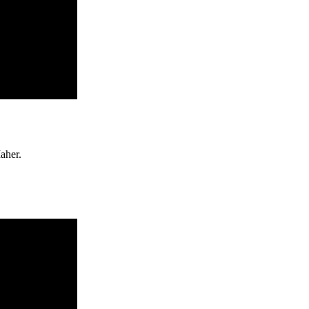
aher.