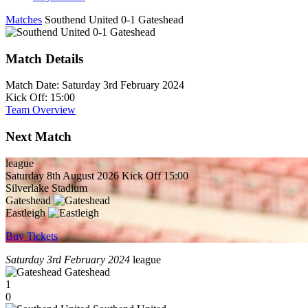
Matches
Southend United 0-1 Gateshead
Match Details
Match Date:
Saturday 3rd February 2024
Kick Off:
15:00
Team Overview
Next Match
league
Saturday 8th August 2026
Kick Off 15:00
Silverlake Stadium
Gateshead
Eastleigh
Buy Tickets
Saturday 3rd February 2024
league
Gateshead
1
0