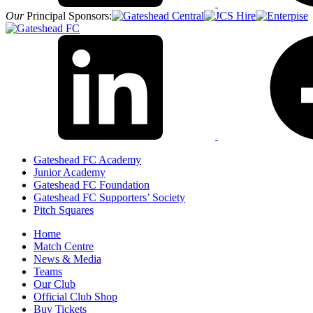
Our
Principal Sponsors:
Gateshead FC Academy
Junior Academy
Gateshead FC Foundation
Gateshead FC Supporters’ Society
Pitch Squares
Home
Match Centre
News & Media
Teams
Our Club
Official Club Shop
Buy Tickets