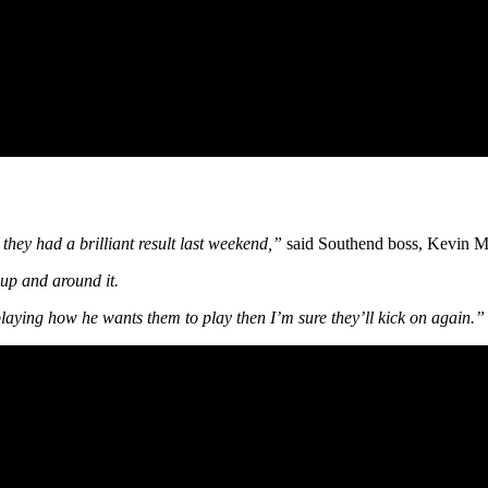
t they had a brilliant result last weekend,”
said Southend boss, Kevin M
 up and around it.
s playing how he wants them to play then I’m sure they’ll kick on again.”