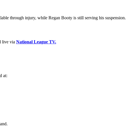
ble through injury, while Regan Booty is still serving his suspension.
 live via
National League TV.
d at:
tand.