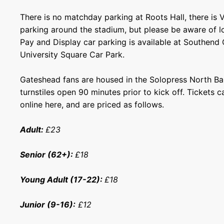
There is no matchday parking at Roots Hall, there is 
parking around the stadium, but please be aware of lo
Pay and Display car parking is available at Southend
University Square Car Park.
Gateshead fans are housed in the Solopress North Ba
turnstiles open 90 minutes prior to kick off. Tickets
online
here
, and are priced as follows.
Adult:
£23
Senior (62+):
£18
Young Adult (17-22):
£18
Junior (9-16):
£12