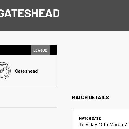
 GATESHEAD
LEAGUE
Gateshead
MATCH DETAILS
MATCH DATE:
Tuesday 10th March 2