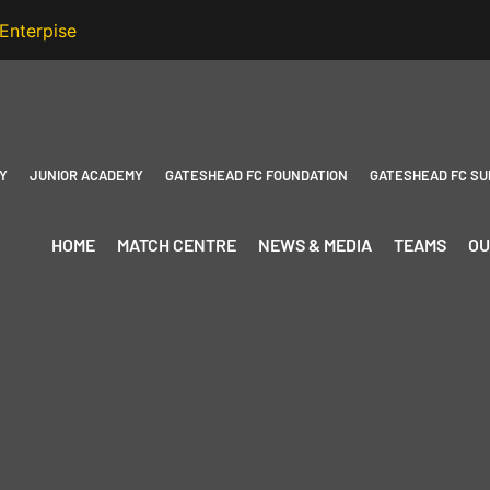
Y
JUNIOR ACADEMY
GATESHEAD FC FOUNDATION
GATESHEAD FC SU
HOME
MATCH CENTRE
NEWS & MEDIA
TEAMS
OU