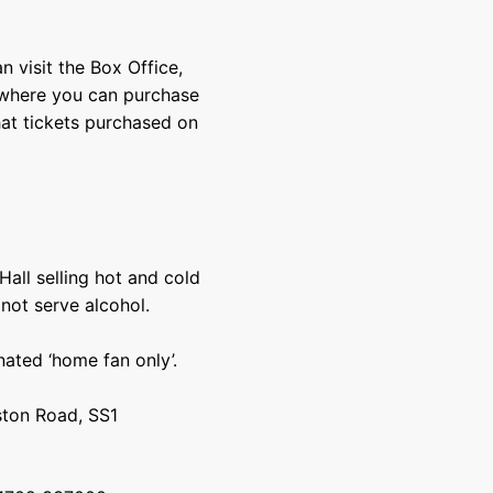
n visit the Box Office,
, where you can purchase
hat tickets purchased on
Hall selling hot and cold
 not serve alcohol.
ated ‘home fan only’.
ston Road, SS1