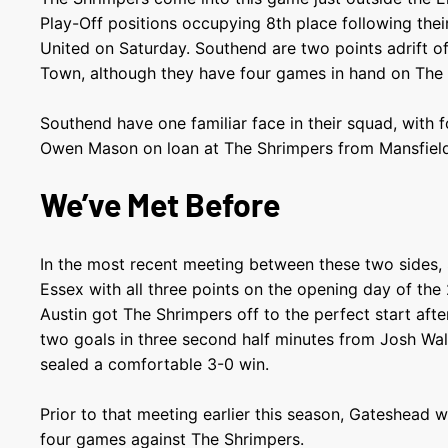
Play-Off positions occupying 8
th
place following thei
United on Saturday. Southend are two points adrift of
Town, although they have four games in hand on Th
Southend have one familiar face in their squad, with
Owen Mason on loan at The Shrimpers from Mansfie
We’ve Met Before
In the most recent meeting between these two sides,
Essex with all three points on the opening day of th
Austin got The Shrimpers off to the perfect start afte
two goals in three second half minutes from Josh Wal
sealed a comfortable 3-0 win.
Prior to that meeting earlier this season, Gateshead w
four games against The Shrimpers.