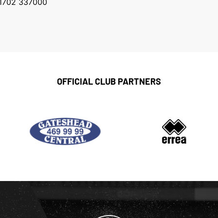
1702 337000
OFFICIAL CLUB PARTNERS