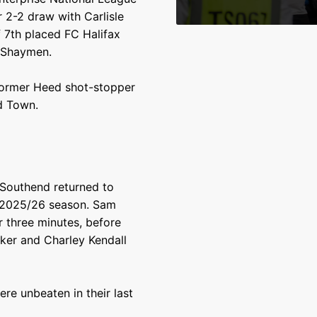
r 2-2 draw with Carlisle
 7
th
placed FC Halifax
e Shaymen.
 former Heed shot-stopper
ld Town.
 Southend returned to
e 2025/26 season. Sam
r three minutes, before
ker and Charley Kendall
ere unbeaten in their last