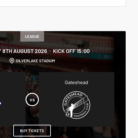
LEAGUE
 8TH AUGUST 2026
KICK OFF 15:00
SILVERLAKE STADIUM
Gateshead
BUY TICKETS