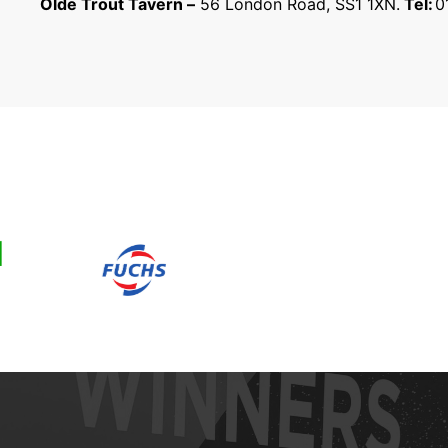
Olde Trout Tavern –
56 London Road, SS1 1XN.
Tel:
0