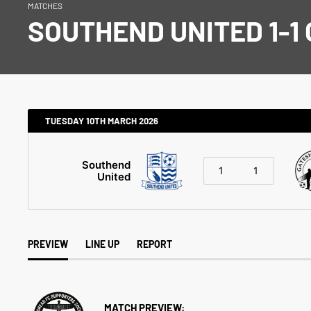
MATCHES
SOUTHEND UNITED 1-1
TUESDAY 10TH MARCH 2026
Southend
1
1
United
PREVIEW
LINE UP
REPORT
MATCH PREVIEW: