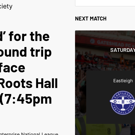
iety
NEXT MATCH
’ for the
ound trip
SATURDAY
face
Roots Hall
Eastleigh
 (7:45pm
nterprise National League