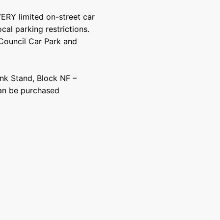
VERY limited on-street car
cal parking restrictions.
 Council Car Park and
nk Stand, Block NF –
 can be purchased