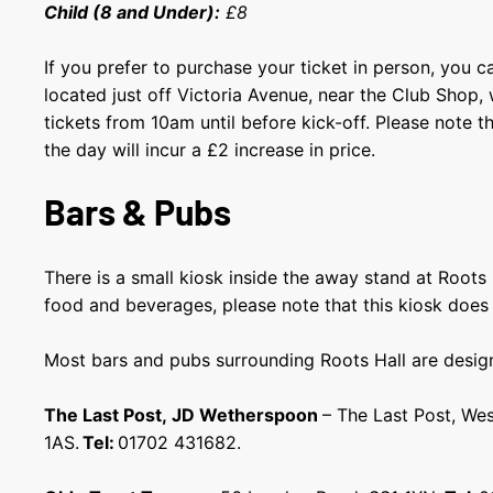
Child (8 and Under):
£8
If you prefer to purchase your ticket in person, you ca
located just off Victoria Avenue, near the Club Shop
tickets from 10am until before kick-off. Please note t
the day will incur a £2 increase in price.
Bars & Pubs
There is a small kiosk inside the away stand at Roots 
food and beverages, please note that this kiosk does
Most bars and pubs surrounding Roots Hall are design
The Last Post, JD Wetherspoon
– The Last Post, We
1AS.
Tel:
01702 431682.