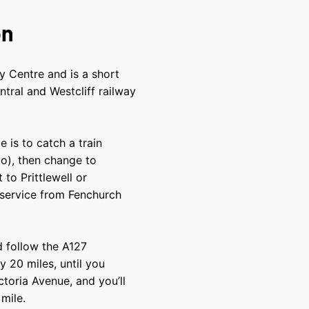
on
ty Centre and is a short
ntral and Westcliff railway
 is to catch a train
o), then change to
to Prittlewell or
 service from Fenchurch
d follow the A127
 20 miles, until you
toria Avenue, and you’ll
 mile.