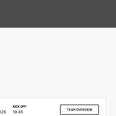
KICK OFF:
TEAM OVERVIEW
026
19:45