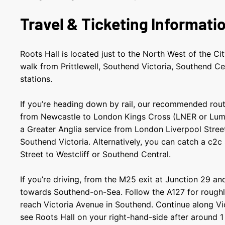
Travel & Ticketing Informati
Roots Hall is located just to the North West of the Ci
walk from Prittlewell, Southend Victoria, Southend Ce
stations.
If you’re heading down by rail, our recommended route
from Newcastle to London Kings Cross (LNER or Lum
a Greater Anglia service from London Liverpool Street 
Southend Victoria. Alternatively, you can catch a c2c
Street to Westcliff or Southend Central.
If you’re driving, from the M25 exit at Junction 29 an
towards Southend-on-Sea. Follow the A127 for roughly
reach Victoria Avenue in Southend. Continue along Vic
see Roots Hall on your right-hand-side after around 1