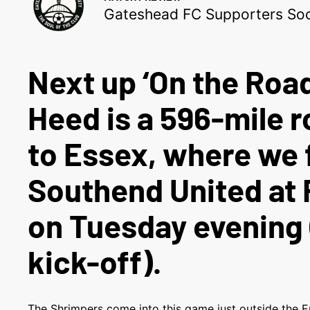
Gateshead FC Supporters Soc
Next up ‘On the Road
Heed is a 596-mile r
to Essex, where we 
Southend United at 
on Tuesday evening
kick-off).
The Shrimpers come into this game just outside the E