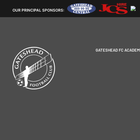
OUR
PRINCIPAL SPONSORS:
GATESHEAD FC ACADEM