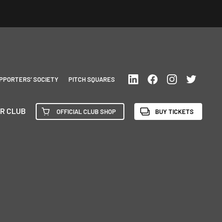
PPORTERS’ SOCIETY
PITCH SQUARES
R CLUB
OFFICIAL CLUB SHOP
BUY TICKETS