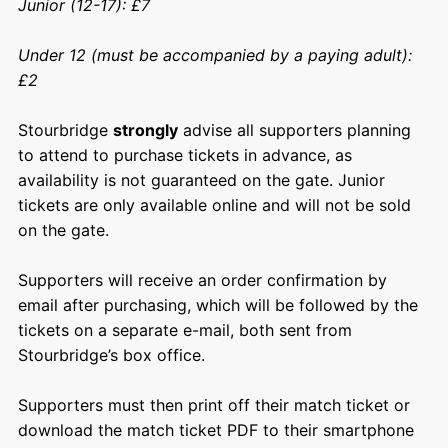
Junior (12-17): £7
Under 12 (must be accompanied by a paying adult):
£2
Stourbridge
strongly
advise all supporters planning
to attend to purchase tickets in advance, as
availability is not guaranteed on the gate. Junior
tickets are only available online and will not be sold
on the gate.
Supporters will receive an order confirmation by
email after purchasing, which will be followed by the
tickets on a separate e-mail, both sent from
Stourbridge’s box office.
Supporters must then print off their match ticket or
download the match ticket PDF to their smartphone