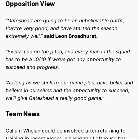
Opposition View
“Gateshead are going to be an unbelievable outfit,
they’re very good, and have started the season
extremely well,”
said Leon Broadhurst.
“Every man on the pitch, and every man in the squad
has to be a 10/10 if we’ve got any opportunity to
succeed and progress.
“As long as we stick to our game plan, have belief and
believe in ourselves and the opportunity to succeed,
we’ll give Gateshead a really good game.”
Team News
Callum Whelan could be involved after returning to
training in recent weeks, while Kyran Lofthouse has