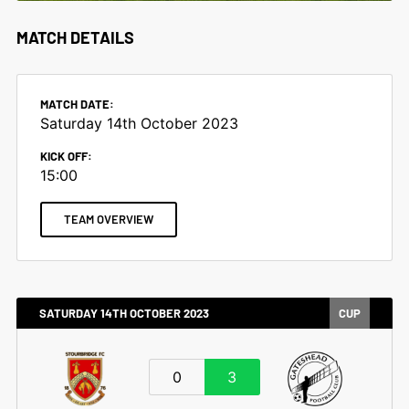
MATCH DETAILS
MATCH DATE:
Saturday 14th October 2023
KICK OFF:
15:00
TEAM OVERVIEW
SATURDAY 14TH OCTOBER 2023
CUP
0
3