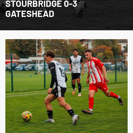
STOURBRIDGE 0-3
GATESHEAD