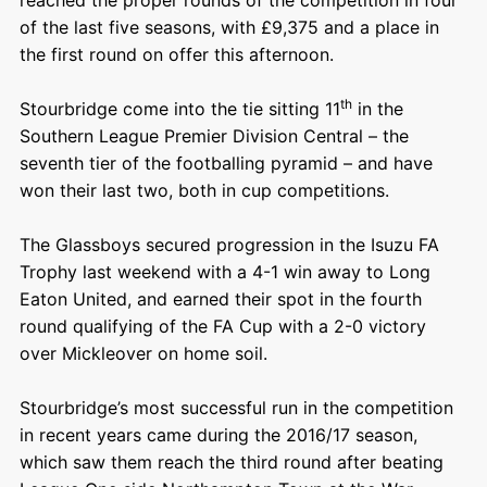
of the last five seasons, with £9,375 and a place in
the first round on offer this afternoon.
th
Stourbridge come into the tie sitting 11
in the
Southern League Premier Division Central – the
seventh tier of the footballing pyramid – and have
won their last two, both in cup competitions.
The Glassboys secured progression in the Isuzu FA
Trophy last weekend with a 4-1 win away to Long
Eaton United, and earned their spot in the fourth
round qualifying of the FA Cup with a 2-0 victory
over Mickleover on home soil.
Stourbridge’s most successful run in the competition
in recent years came during the 2016/17 season,
which saw them reach the third round after beating