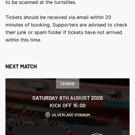
to be scanned at the turnstiles.
Tickets should be received via email within 20
minutes of booking. Supporters are advised to check
their junk or spam folder if tickets have not arrived
within this time.
NEXT MATCH
LEAGUE
SATURDAY 8TH AUGUST 2026
KICK OFF 15:00
SILVERLAKE STADIUM