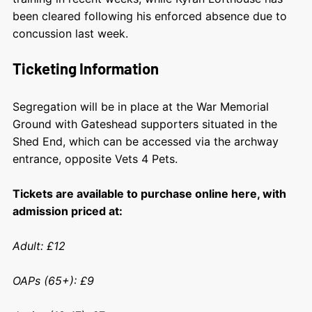
been cleared following his enforced absence due to
concussion last week.
Ticketing Information
Segregation will be in place at the War Memorial
Ground with Gateshead supporters situated in the
Shed End, which can be accessed via the archway
entrance, opposite Vets 4 Pets.
Tickets are available to purchase online here, with
admission priced at:
Adult: £12
OAPs (65+): £9