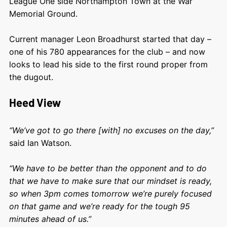
League One side Northampton Town at the War
Memorial Ground.
Current manager Leon Broadhurst started that day –
one of his 780 appearances for the club – and now
looks to lead his side to the first round proper from
the dugout.
Heed View
“We’ve got to go there [with] no excuses on the day,”
said Ian Watson.
“We have to be better than the opponent and to do
that we have to make sure that our mindset is ready,
so when 3pm comes tomorrow we’re purely focused
on that game and we’re ready for the tough 95
minutes ahead of us.”