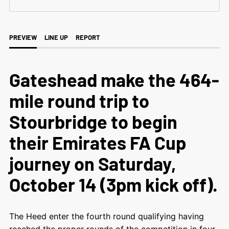
PREVIEW
LINE UP
REPORT
Gateshead make the 464-
mile round trip to
Stourbridge to begin
their Emirates FA Cup
journey on Saturday,
October 14 (3pm kick off).
The Heed enter the fourth round qualifying having
reached the proper rounds of the competition in four