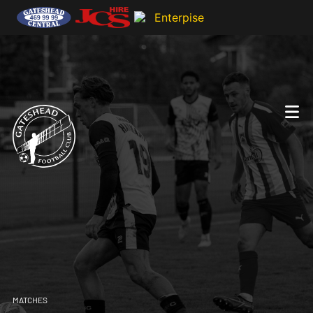
MATCHES