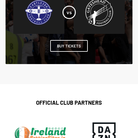
BUY TICKETS
OFFICIAL CLUB PARTNERS