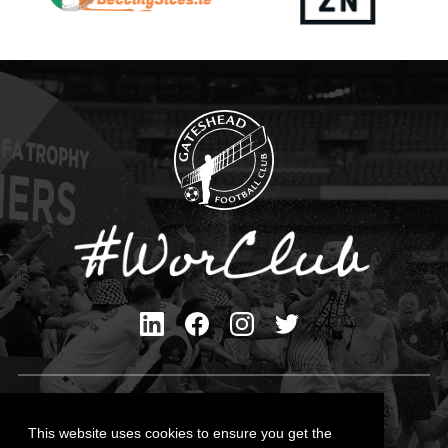
Privacy Policy
Cookies Policy
This website uses cookies to ensure you get the