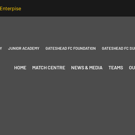
Y
JUNIOR ACADEMY
GATESHEAD FC FOUNDATION
GATESHEAD FC SU
HOME
MATCH CENTRE
NEWS & MEDIA
TEAMS
OU