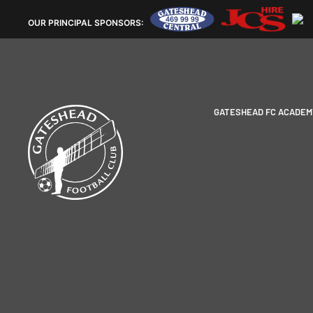
OUR
PRINCIPAL SPONSORS:
GATESHEAD FC ACADEM