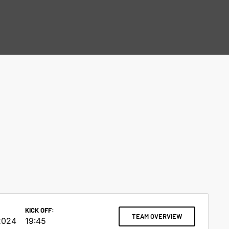
KICK OFF:
TEAM OVERVIEW
2024
19:45