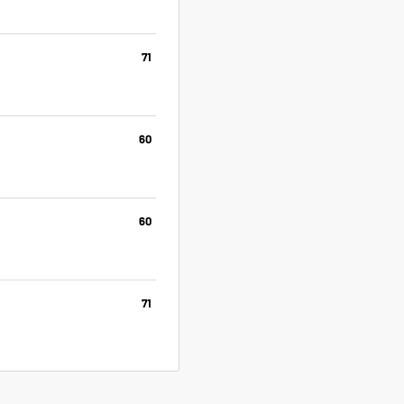
71
60
60
71