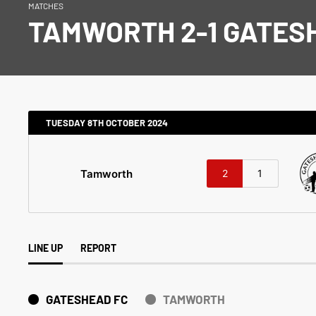
MATCHES
TAMWORTH 2-1 GATES
TUESDAY 8TH OCTOBER 2024
Tamworth
2
1
LINE UP
REPORT
GATESHEAD FC
TAMWORTH