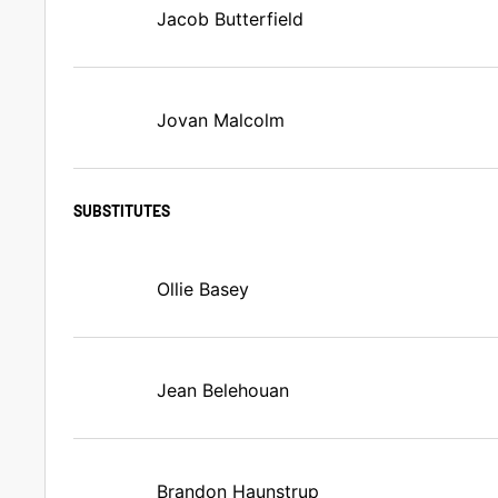
Jacob Butterfield
Jovan Malcolm
SUBSTITUTES
Ollie Basey
Jean Belehouan
Brandon Haunstrup