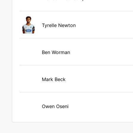
Tyrelle Newton
Ben Worman
Mark Beck
Owen Oseni