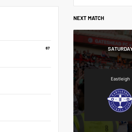
NEXT MATCH
SATURDAY
67
Eastleigh