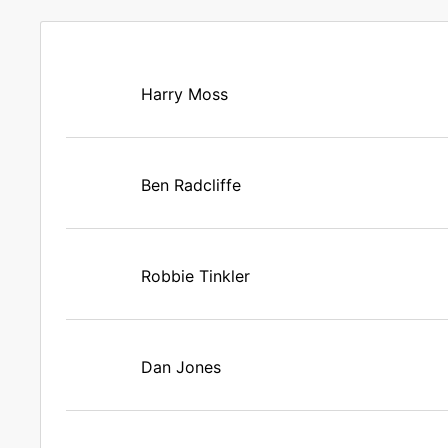
Harry Moss
Ben Radcliffe
Robbie Tinkler
Dan Jones