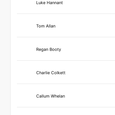
Luke Hannant
Tom Allan
Regan Booty
Charlie Colkett
Callum Whelan