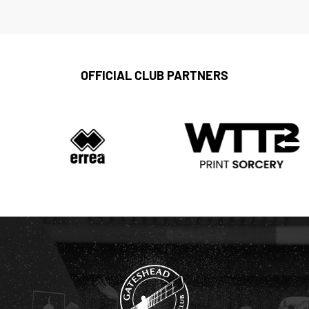
OFFICIAL CLUB PARTNERS