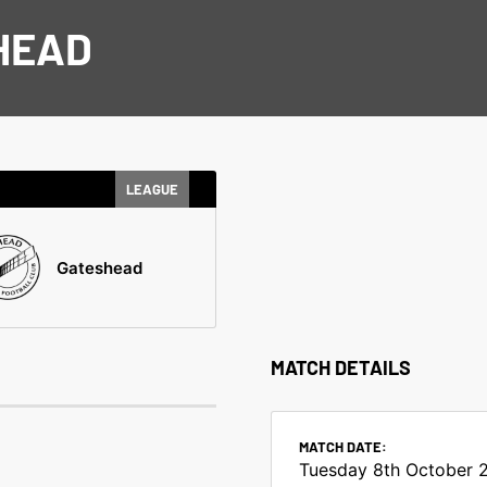
HEAD
LEAGUE
Gateshead
MATCH DETAILS
MATCH DATE:
Tuesday 8th October 