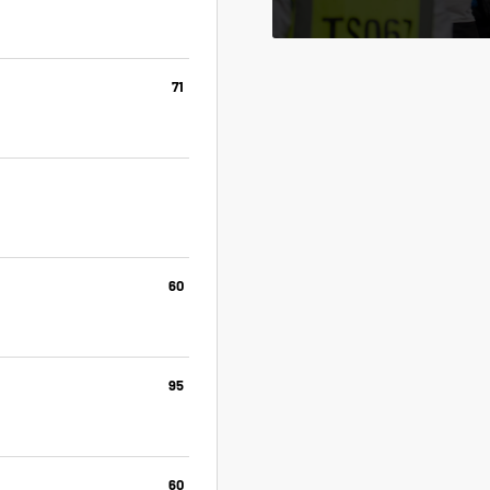
71
60
95
60