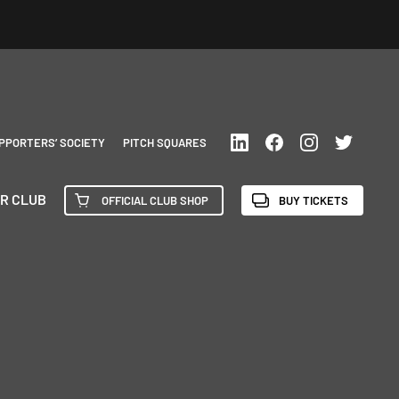
PPORTERS’ SOCIETY
PITCH SQUARES
R CLUB
OFFICIAL CLUB SHOP
BUY TICKETS