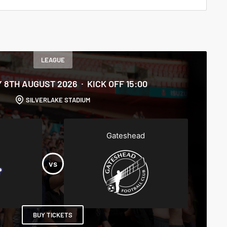
LEAGUE
 8TH AUGUST 2026
KICK OFF 15:00
SILVERLAKE STADIUM
Gateshead
BUY TICKETS