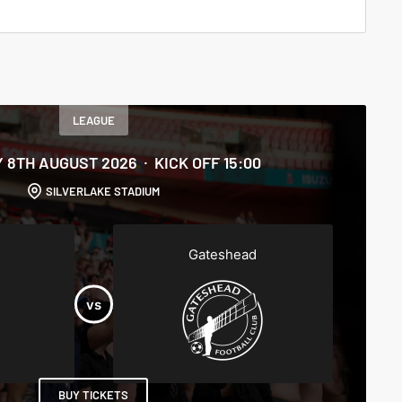
LEAGUE
 8TH AUGUST 2026
KICK OFF 15:00
SILVERLAKE STADIUM
Gateshead
BUY TICKETS