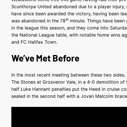
Scunthorpe United abandoned due to a player injury,
have since been awarded the victory, having been le
th
was abandoned in the 78
minute. Things have been 
in the league this season, and they come into Saturday’
the National League table, with notable home wins a
and FC Halifax Town.
We’ve Met Before
In the most recent meeting between these two sides,
The Stones at Grosvenor Vale, in a 4-0 demolition of 
half Luke Hannant penalties put the Heed in cruise co
sealed in the second half with a Jovan Malcolm brace