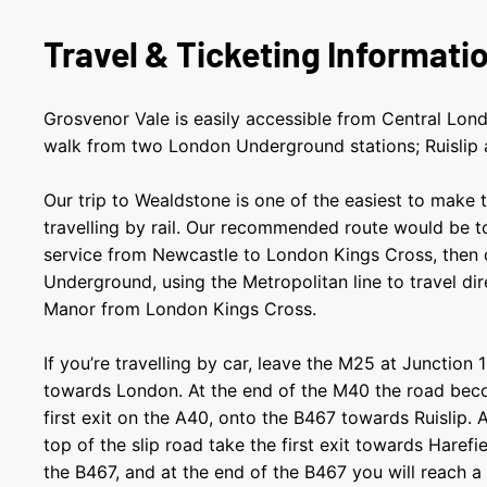
Travel & Ticketing Informati
Grosvenor Vale is easily accessible from Central Lond
walk from two London Underground stations; Ruislip 
Our trip to Wealdstone is one of the easiest to make t
travelling by rail. Our recommended route would be 
service from Newcastle to London Kings Cross, then
Underground, using the Metropolitan line to travel dire
Manor from London Kings Cross.
If you’re travelling by car, leave the M25 at Junction
towards London. At the end of the M40 the road bec
first exit on the A40, onto the B467 towards Ruislip. 
top of the slip road take the first exit towards Harefi
the B467, and at the end of the B467 you will reach a T