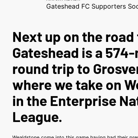
Gateshead FC Supporters Soc
Next up on the road 
Gateshead is a 574-
round trip to Grosve
where we take on W
in the Enterprise Na
League.
Wealdstone come into this game having had their prev