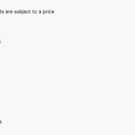
ts are subject to a price
15
A