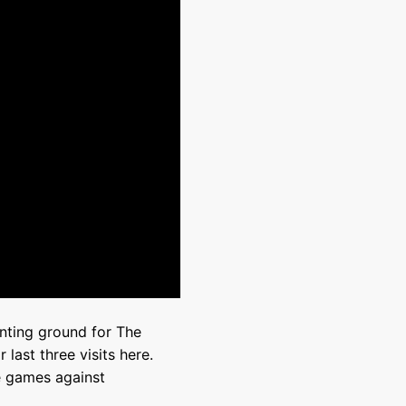
nting ground for The
last three visits here.
ve games against