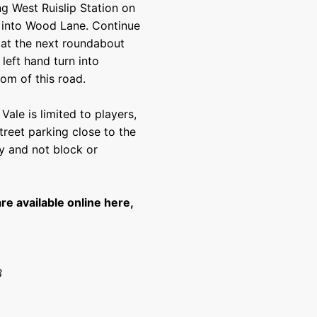
g West Ruislip Station on
t into Wood Lane. Continue
at the next roundabout
left hand turn into
om of this road.
ale is limited to players,
treet parking close to the
y and not block or
are available
online here
,
13