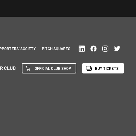
PPORTERS’ SOCIETY
PITCH SQUARES
R CLUB
OFFICIAL CLUB SHOP
BUY TICKETS