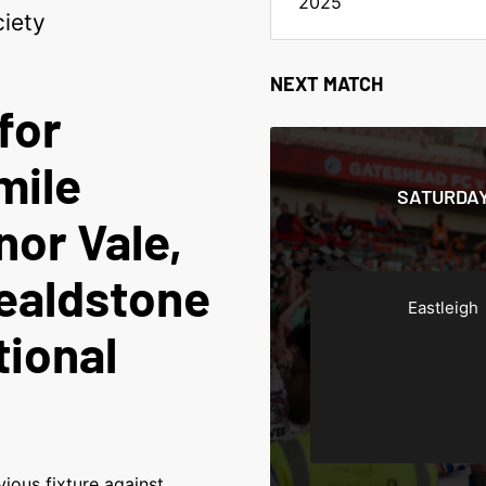
2025
iety
NEXT MATCH
for
mile
SATURDAY
nor Vale,
ealdstone
Eastleigh
tional
ious fixture against