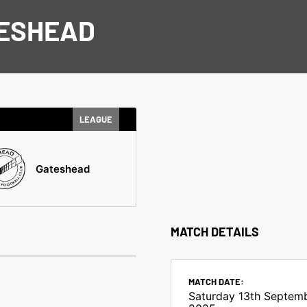
TESHEAD
LEAGUE
Gateshead
MATCH DETAILS
MATCH DATE:
Saturday 13th Septem