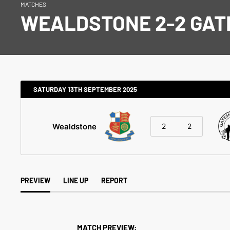
MATCHES
WEALDSTONE 2-2 GA
SATURDAY 13TH SEPTEMBER 2025
Wealdstone
2
2
PREVIEW
LINE UP
REPORT
MATCH PREVIEW: