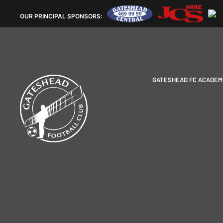
OUR
PRINCIPAL SPONSORS:
GATESHEAD FC ACADEM