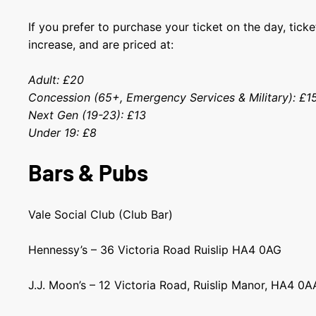
If you prefer to purchase your ticket on the day, ticke
increase, and are priced at:
Adult: £20
Concession (65+, Emergency Services & Military): £
Next Gen (19-23): £13
Under 19: £8
Bars & Pubs
Vale Social Club (Club Bar)
Hennessy’s – 36 Victoria Road Ruislip HA4 0AG
J.J. Moon’s – 12 Victoria Road, Ruislip Manor, HA4 0A