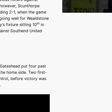
 however, Scunthorpe
ading 2-1, when the game
going well for Wealdstone
th
s fixture sitting 10
in
gainst Southend United
 Gateshead put four past
the home side. Two first-
ntrol, before victory was
.