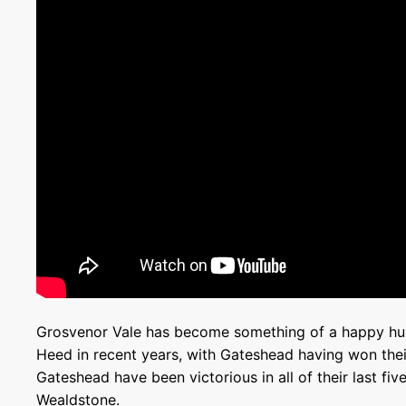
Grosvenor Vale has become something of a happy hu
Heed in recent years, with Gateshead having won their 
Gateshead have been victorious in all of their last fi
Wealdstone.