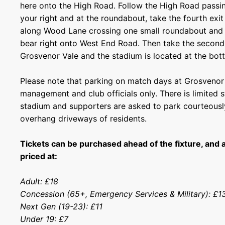
here onto the High Road. Follow the High Road passin
your right and at the roundabout, take the fourth exi
along Wood Lane crossing one small roundabout and 
bear right onto West End Road. Then take the second 
Grosvenor Vale and the stadium is located at the bott
Please note that parking on match days at Grosvenor V
management and club officials only. There is limited s
stadium and supporters are asked to park courteousl
overhang driveways of residents.
Tickets can be purchased ahead of the fixture, and 
priced at:
Adult: £18
Concession (65+, Emergency Services & Military): £
Next Gen (19-23): £11
Under 19: £7