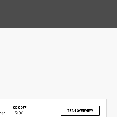
KICK OFF:
TEAM OVERVIEW
ber
15:00