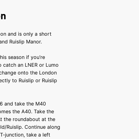
on
on and is only a short
and Ruislip Manor.
his season if you’re
to catch an LNER or Lumo
 change onto the London
ctly to Ruislip or Ruislip
 16 and take the M40
omes the A40. Take the
At the roundabout at the
eld/Ruislip. Continue along
-junction, take a left