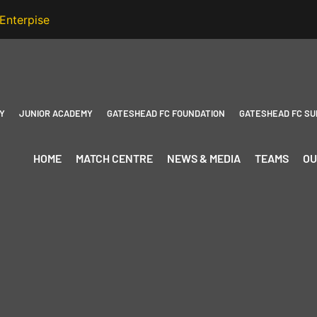
Y
JUNIOR ACADEMY
GATESHEAD FC FOUNDATION
GATESHEAD FC SU
HOME
MATCH CENTRE
NEWS & MEDIA
TEAMS
OU