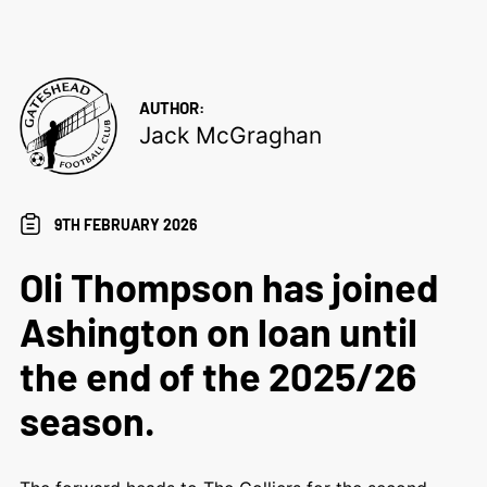
AUTHOR:
Jack McGraghan
9TH FEBRUARY 2026
Oli Thompson has joined
Ashington on loan until
the end of the 2025/26
season.