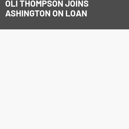
OLI THOMPSON JOINS
ASHINGTON ON LOAN