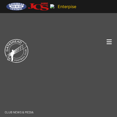
CLUB NEWS & MEDIA