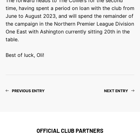
The forward heads to The Colliers for the second
time, having spent a period on loan with the club from
June to August 2023, and will spend the remainder of
the campaign in the Northern Premier League Division
One East with Ashington currently sitting 20th in the
table.
Best of luck, Oli!
PREVIOUS ENTRY
NEXT ENTRY
OFFICIAL CLUB PARTNERS