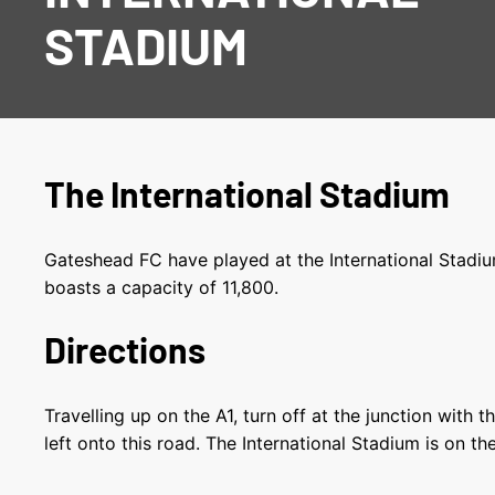
STADIUM
The International Stadium
Gateshead FC have played at the International Stadiu
boasts a capacity of 11,800.
Directions
Travelling up on the A1, turn off at the junction with
left onto this road. The International Stadium is on th