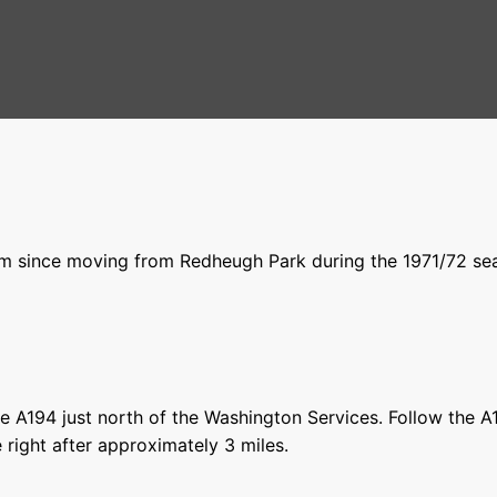
m since moving from Redheugh Park during the 1971/72 seas
 the A194 just north of the Washington Services. Follow the A
e right after approximately 3 miles.