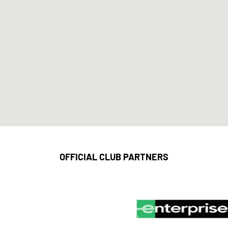
OFFICIAL CLUB PARTNERS