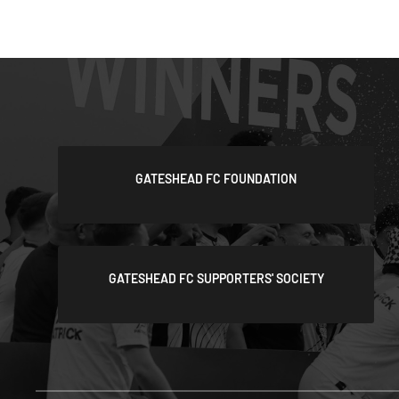
GATESHEAD FC FOUNDATION
GATESHEAD FC SUPPORTERS' SOCIETY