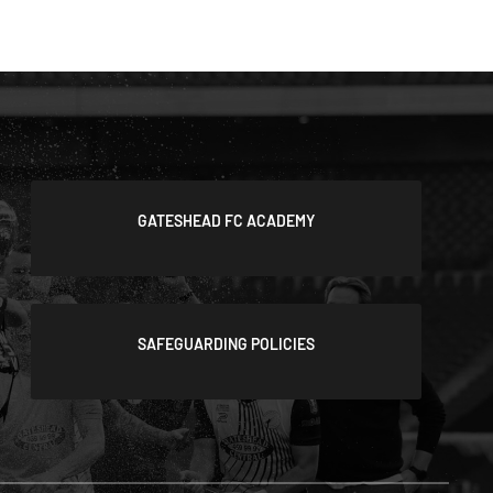
GATESHEAD FC ACADEMY
SAFEGUARDING POLICIES