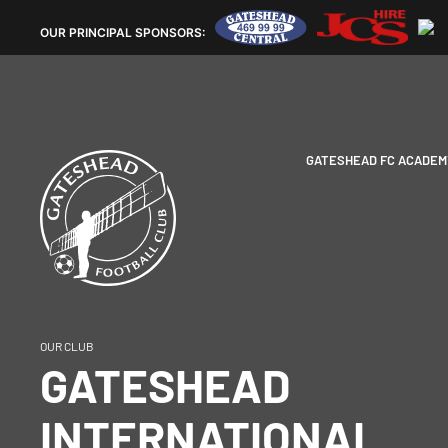
OUR
PRINCIPAL SPONSORS:
GATESHEAD FC ACADEM
OUR CLUB
GATESHEAD
INTERNATIONAL