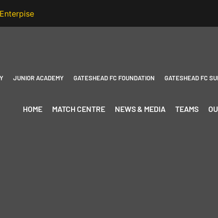
Y
JUNIOR ACADEMY
GATESHEAD FC FOUNDATION
GATESHEAD FC SU
HOME
MATCH CENTRE
NEWS & MEDIA
TEAMS
OU