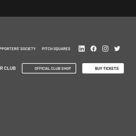
PPORTERS’ SOCIETY
PITCH SQUARES
R CLUB
OFFICIAL CLUB SHOP
BUY TICKETS