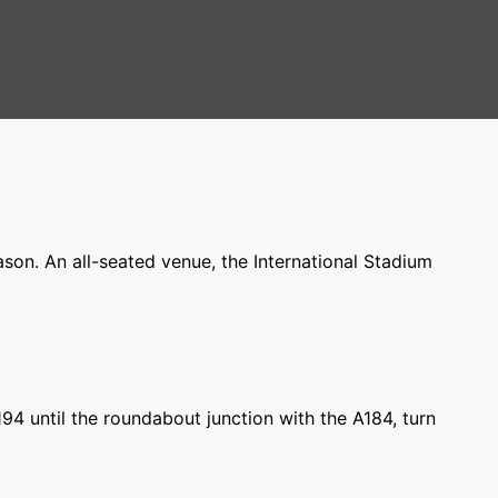
on. An all-seated venue, the International Stadium
194 until the roundabout junction with the A184, turn