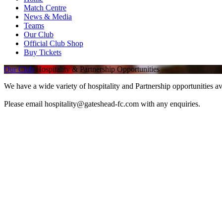
Match Centre
News & Media
Teams
Our Club
Official Club Shop
Buy Tickets
Our Club
Hospitality & Partnership Opportunities
We have a wide variety of hospitality and Partnership opportunities av
Please email hospitality@gateshead-fc.com with any enquiries.