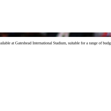
ailable at Gateshead International Stadium, suitable for a range of budg