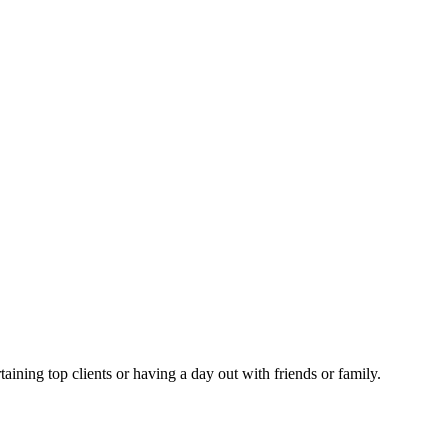
taining top clients or having a day out with friends or family.