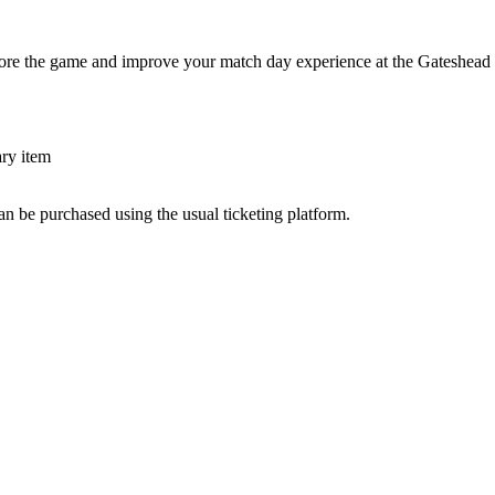
fore the game and improve your match day experience at the Gateshead 
ary item
an be purchased using the usual ticketing platform.