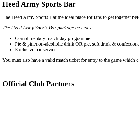
Heed Army Sports Bar
The Heed Army Sports Bar the ideal place for fans to get together be
The Heed Army Sports Bar package includes:
Complimentary match day programme
Pie & pint/non-alcoholic drink OR pie, soft drink & confection
Exclusive bar service
You must also have a valid match ticket for entry to the game which c
Official Club Partners