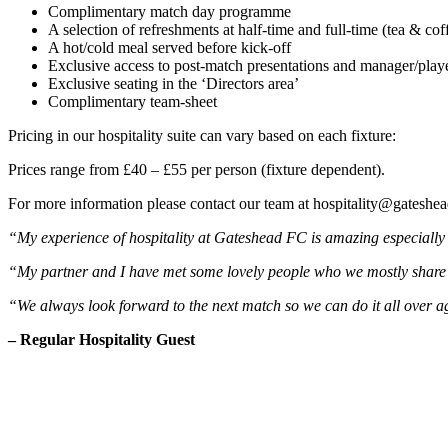
Complimentary match day programme
A selection of refreshments at half-time and full-time (tea & cof
A hot/cold meal served before kick-off
Exclusive access to post-match presentations and manager/play
Exclusive seating in the ‘Directors area’
Complimentary team-sheet
Pricing in our hospitality suite can vary based on each fixture:
Prices range from £40 – £55 per person (fixture dependent).
For more information please contact our team at hospitality@gateshea
“My experience of hospitality at Gateshead FC is amazing especially
“My partner and I have met some lovely people who we mostly share a
“We always look forward to the next match so we can do it all over a
– Regular Hospitality Guest