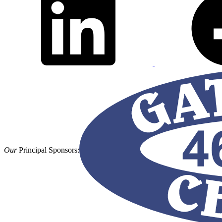
Our
Principal Sponsors: