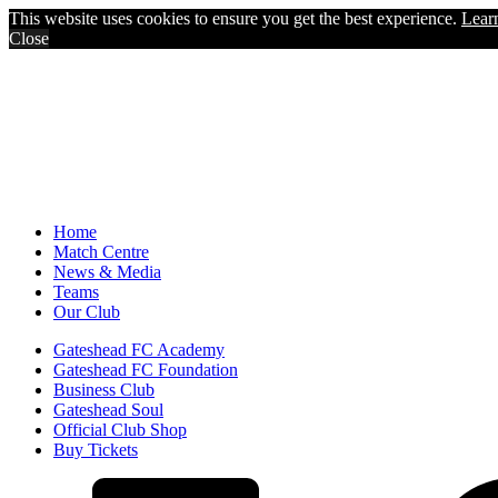
This website uses cookies to ensure you get the best experience.
Lear
Close
Home
Match Centre
News & Media
Teams
Our Club
Gateshead FC Academy
Gateshead FC Foundation
Business Club
Gateshead Soul
Official Club Shop
Buy Tickets