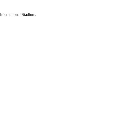
International Stadium.