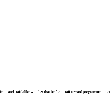
ients and staff alike whether that be for a staff reward programme, enter