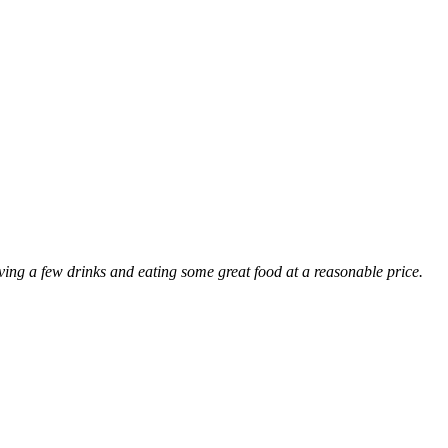
ng a few drinks and eating some great food at a reasonable price.