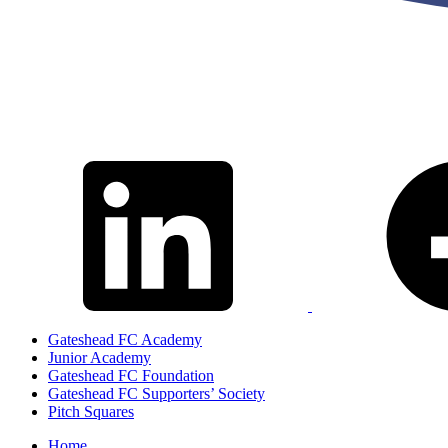
Gateshead FC Academy
Junior Academy
Gateshead FC Foundation
Gateshead FC Supporters’ Society
Pitch Squares
Home