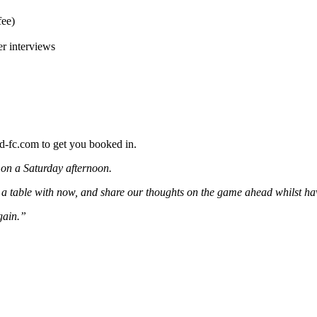
fee)
er interviews
d-fc.com to get you booked in.
 on a Saturday afternoon.
 table with now, and share our thoughts on the game ahead whilst havi
gain.”