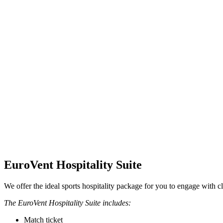
EuroVent Hospitality Suite
We offer the ideal sports hospitality package for you to engage with cl
The EuroVent Hospitality Suite includes:
Match ticket