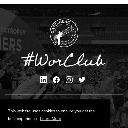
Privacy Policy
Cookies Policy
This website uses cookies to ensure you get the
Contact Us
best experience.
Learn More
All content © Gateshead FC 2026