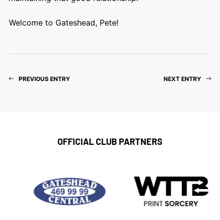
Welcome to Gateshead, Pete!
PREVIOUS ENTRY
NEXT ENTRY
OFFICIAL CLUB PARTNERS