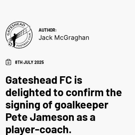
AUTHOR:
Jack McGraghan
8TH JULY 2025
Gateshead FC is
delighted to confirm the
signing of goalkeeper
Pete Jameson as a
player-coach.