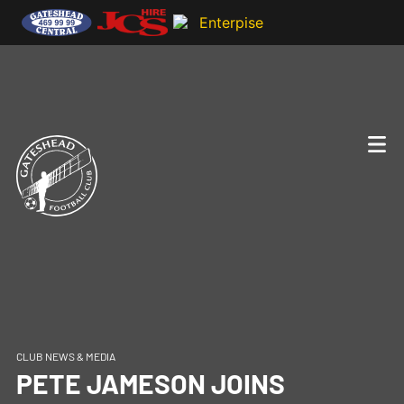
CLUB NEWS & MEDIA
PETE JAMESON JOINS