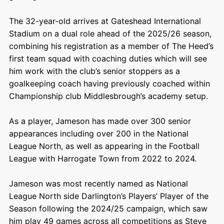
The 32-year-old arrives at Gateshead International
Stadium on a dual role ahead of the 2025/26 season,
combining his registration as a member of The Heed’s
first team squad with coaching duties which will see
him work with the club’s senior stoppers as a
goalkeeping coach having previously coached within
Championship club Middlesbrough’s academy setup.
As a player, Jameson has made over 300 senior
appearances including over 200 in the National
League North, as well as appearing in the Football
League with Harrogate Town from 2022 to 2024.
Jameson was most recently named as National
League North side Darlington’s Players’ Player of the
Season following the 2024/25 campaign, which saw
him play 49 games across all competitions as Steve