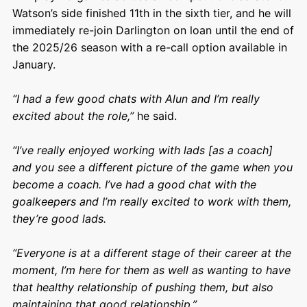
Watson’s side finished 11th in the sixth tier, and he will
immediately re-join Darlington on loan until the end of
the 2025/26 season with a re-call option available in
January.
“I had a few good chats with Alun and I’m really
excited about the role,”
he said.
“I’ve really enjoyed working with lads [as a coach]
and you see a different picture of the game when you
become a coach. I’ve had a good chat with the
goalkeepers and I’m really excited to work with them,
they’re good lads.
“Everyone is at a different stage of their career at the
moment, I’m here for them as well as wanting to have
that healthy relationship of pushing them, but also
maintaining that good relationship.”