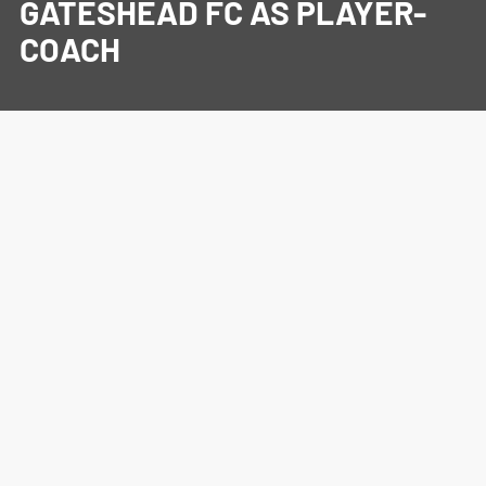
GATESHEAD FC AS PLAYER-
COACH