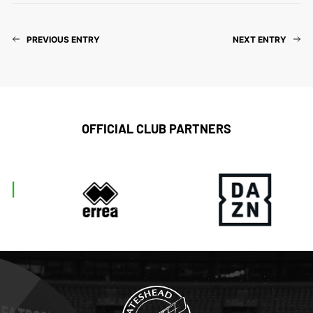
PREVIOUS ENTRY
NEXT ENTRY
OFFICIAL CLUB PARTNERS