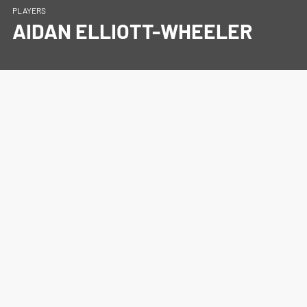
PLAYERS
AIDAN ELLIOTT-WHEELER