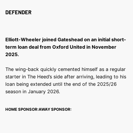
DEFENDER
Elliott-Wheeler joined Gateshead on an initial short-
term loan deal from Oxford United in November
2025.
The wing-back quickly cemented himself as a regular
starter in The Heed’s side after arriving, leading to his
loan being extended until the end of the 2025/26
season in January 2026.
HOME SPONSOR:
AWAY SPONSOR: