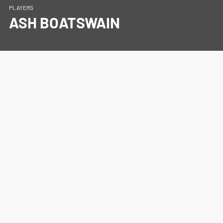
PLAYERS
ASH BOATSWAIN