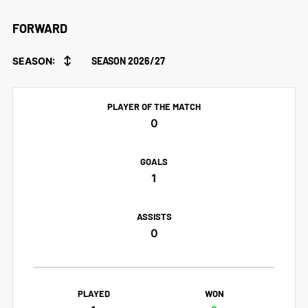
FORWARD
↕
SEASON:
SEASON 2026/27
PLAYER OF THE MATCH
0
GOALS
1
ASSISTS
0
PLAYED
WON