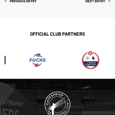
PREVIOUS ENTRY
NEXT ENTRY
OFFICIAL CLUB PARTNERS