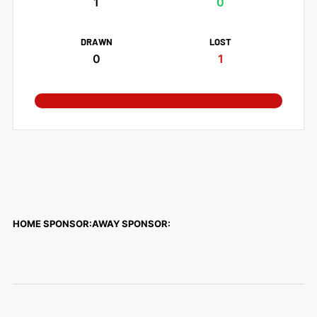
1
0
DRAWN
LOST
0
1
HOME SPONSOR:
AWAY SPONSOR: