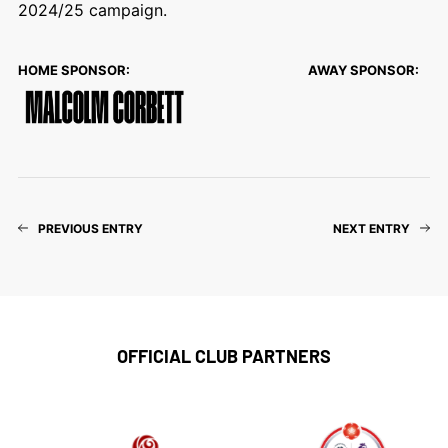
2024/25 campaign.
HOME SPONSOR:
AWAY SPONSOR:
PREVIOUS ENTRY
NEXT ENTRY
OFFICIAL CLUB PARTNERS