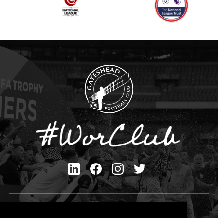
Privacy Policy