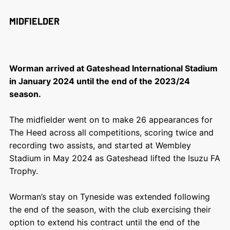
MIDFIELDER
Worman arrived at Gateshead International Stadium
in January 2024 until the end of the 2023/24
season.
The midfielder went on to make 26 appearances for
The Heed across all competitions, scoring twice and
recording two assists, and started at Wembley
Stadium in May 2024 as Gateshead lifted the Isuzu FA
Trophy.
Worman’s stay on Tyneside was extended following
the end of the season, with the club exercising their
option to extend his contract until the end of the