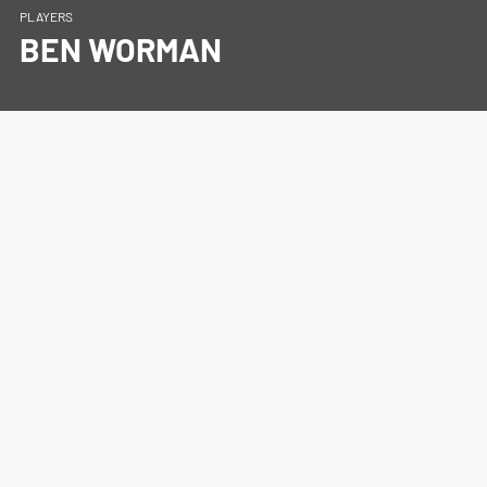
PLAYERS
BEN WORMAN