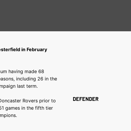
terfield in February
adium having made 68
asons, including 26 in the
ampaign last term.
DEFENDER
Doncaster Rovers prior to
1 games in the fifth tier
ampions.