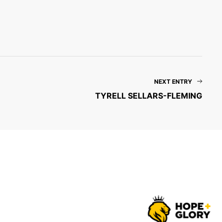
NEXT ENTRY
TYRELL SELLARS-FLEMING