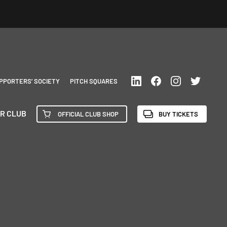
PPORTERS’ SOCIETY
PITCH SQUARES
R CLUB
OFFICIAL CLUB SHOP
BUY TICKETS