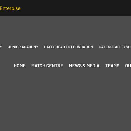
Y
JUNIOR ACADEMY
GATESHEAD FC FOUNDATION
GATESHEAD FC SU
HOME
MATCH CENTRE
NEWS & MEDIA
TEAMS
OU