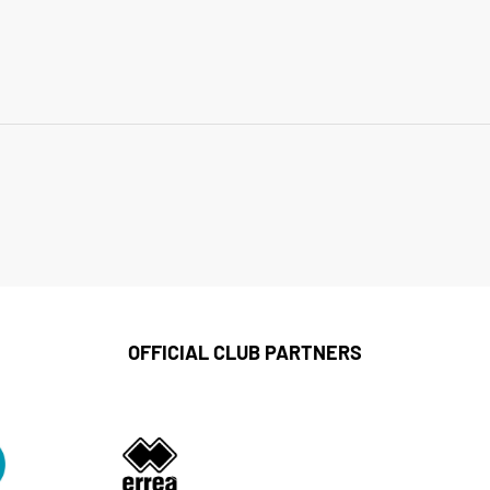
OFFICIAL CLUB PARTNERS