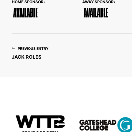
HOME SPONSOR:
AWAY SPONSOR:
PREVIOUS ENTRY
JACK ROLES