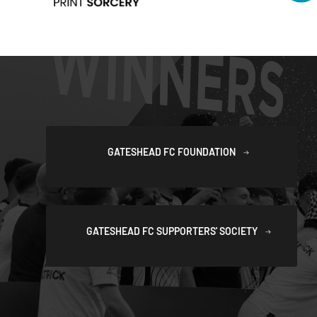
GATESHEAD FC FOUNDATION
GATESHEAD FC SUPPORTERS' SOCIETY