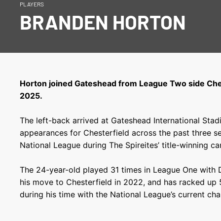
PLAYERS
BRANDEN HORTON
Horton joined Gateshead from League Two side Ches
2025.
The left-back arrived at Gateshead International St
appearances for Chesterfield across the past three se
National League during The Spireites’ title-winning c
The 24-year-old played 31 times in League One with 
his move to Chesterfield in 2022, and has racked up 5
during his time with the National League’s current ch