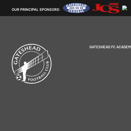
OUR
PRINCIPAL SPONSORS:
GATESHEAD FC ACADEM