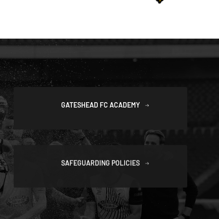
GATESHEAD FC ACADEMY
SAFEGUARDING POLICIES