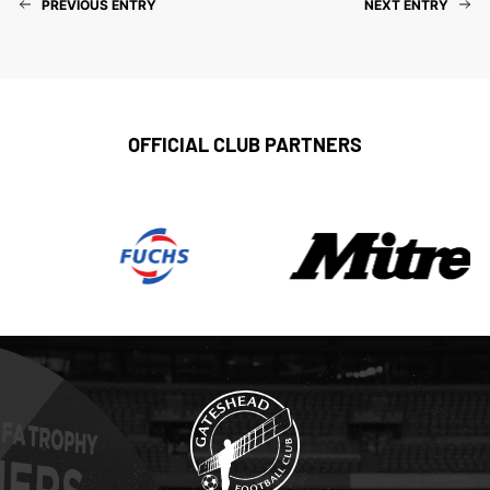
PREVIOUS ENTRY
NEXT ENTRY
OFFICIAL CLUB PARTNERS