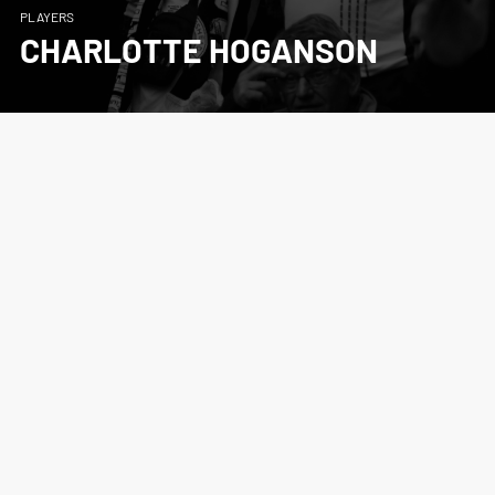
PLAYERS
CHARLOTTE HOGANSON