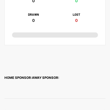
0
0
DRAWN
LOST
0
0
HOME SPONSOR:
AWAY SPONSOR: