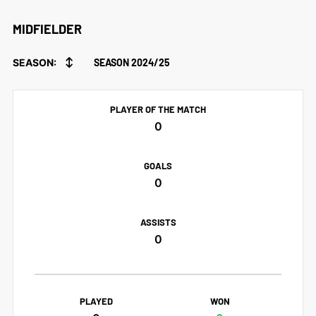
MIDFIELDER
↕
SEASON:
SEASON 2024/25
PLAYER OF THE MATCH
0
GOALS
0
ASSISTS
0
PLAYED
WON