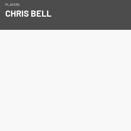
PLAYERS
CHRIS BELL