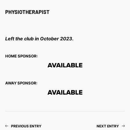
PHYSIOTHERAPIST
Left the club in October 2023.
HOME SPONSOR:
AWAY SPONSOR:
PREVIOUS ENTRY
NEXT ENTRY