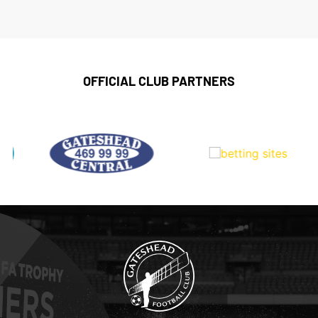
OFFICIAL CLUB PARTNERS