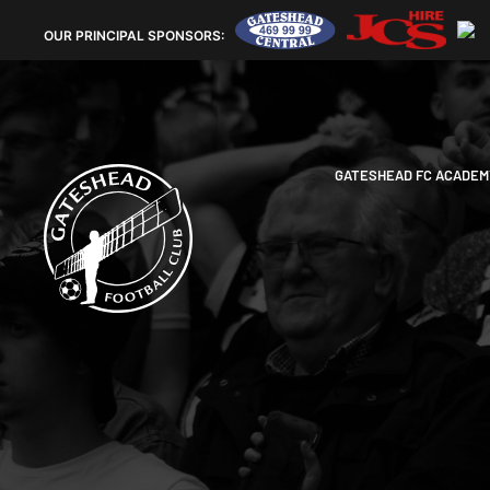
OUR
PRINCIPAL SPONSORS:
GATESHEAD FC ACADEM