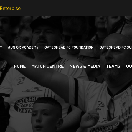
Y
JUNIOR ACADEMY
GATESHEAD FC FOUNDATION
GATESHEAD FC SU
HOME
MATCH CENTRE
NEWS & MEDIA
TEAMS
OU