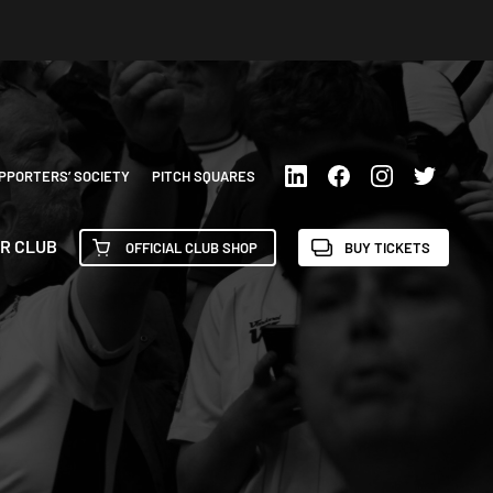
PPORTERS’ SOCIETY
PITCH SQUARES
R CLUB
OFFICIAL CLUB SHOP
BUY TICKETS