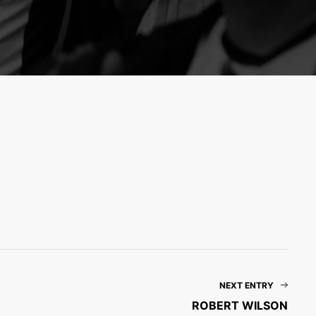
NEXT ENTRY
ROBERT WILSON