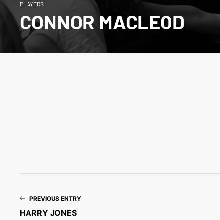
PLAYERS
CONNOR MACLEOD
PREVIOUS ENTRY
HARRY JONES