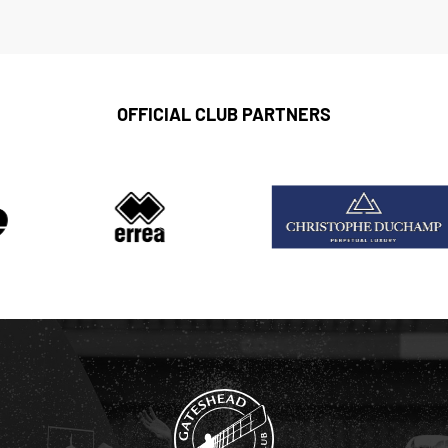
OFFICIAL CLUB PARTNERS