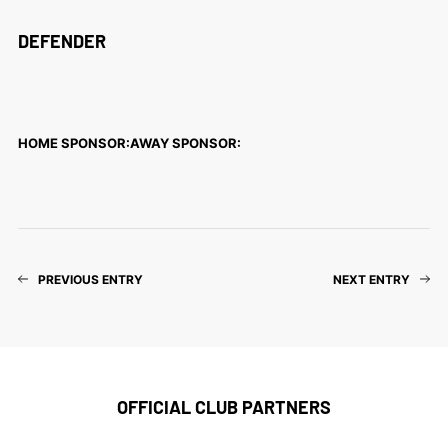
DEFENDER
HOME SPONSOR:
AWAY SPONSOR:
PREVIOUS ENTRY
NEXT ENTRY
OFFICIAL CLUB PARTNERS