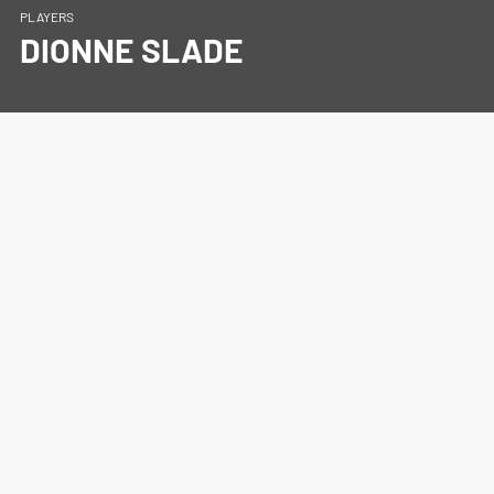
PLAYERS
DIONNE SLADE