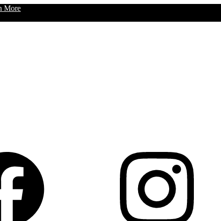
n More