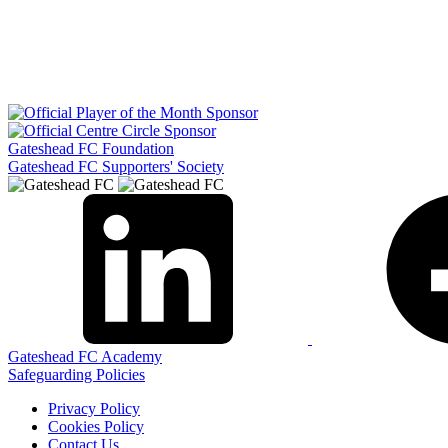
Gateshead FC Foundation
Gateshead FC Supporters' Society
Gateshead FC Academy
Safeguarding Policies
Privacy Policy
Cookies Policy
Contact Us