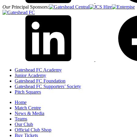
Our
Principal Sponsors:
Gateshead FC Academy
Junior Academy
Gateshead FC Foundation
Gateshead FC Supporters’ Society
Pitch Squares
Home
Match Centre
News & Media
Teams
Our Club
Official Club Shop
Buy Tickets