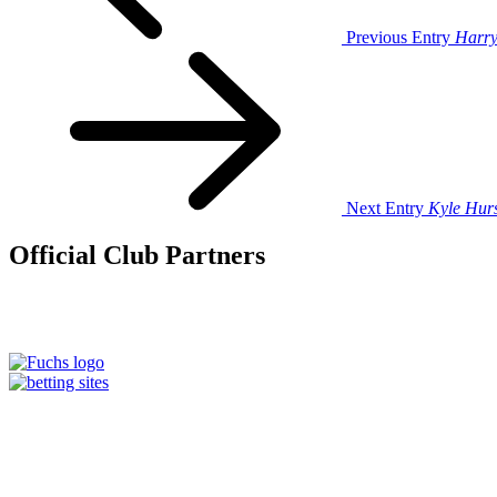
Previous Entry
Harr
Next Entry
Kyle Hur
Official Club Partners