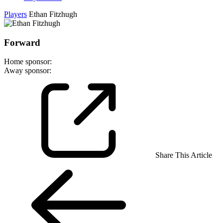
Players
Ethan Fitzhugh
Forward
Home sponsor:
Away sponsor:
Share This Article