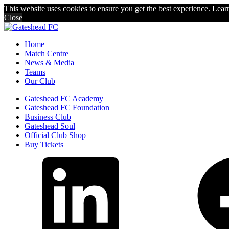
This website uses cookies to ensure you get the best experience.
Lear
Close
Home
Match Centre
News & Media
Teams
Our Club
Gateshead FC Academy
Gateshead FC Foundation
Business Club
Gateshead Soul
Official Club Shop
Buy Tickets