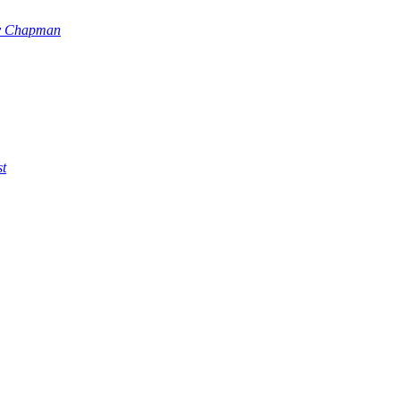
y Chapman
st