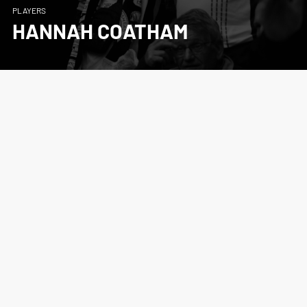
PLAYERS
HANNAH COATHAM