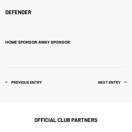
DEFENDER
HOME SPONSOR:
AWAY SPONSOR:
PREVIOUS ENTRY
NEXT ENTRY
OFFICIAL CLUB PARTNERS