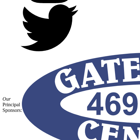
Our
Principal
Sponsors: