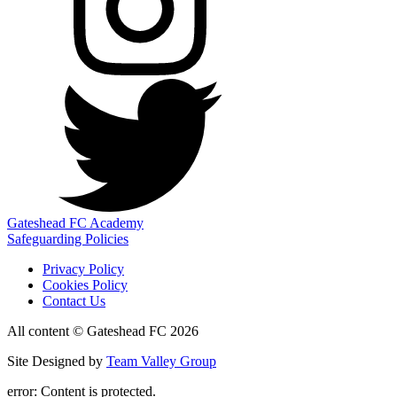
Gateshead FC Academy
Safeguarding Policies
Privacy Policy
Cookies Policy
Contact Us
All content © Gateshead FC 2026
Site Designed by
Team Valley Group
error:
Content is protected.