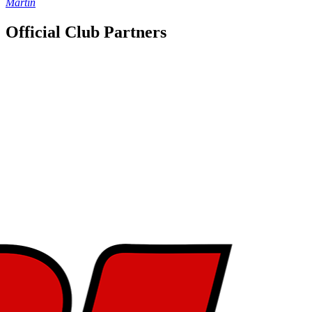
Martin
Official Club Partners