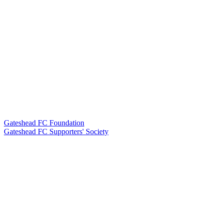
Gateshead FC Foundation
Gateshead FC Supporters' Society