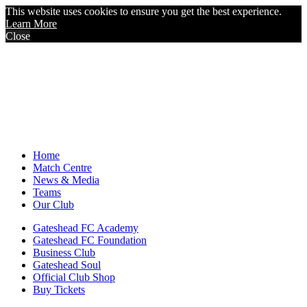
This website uses cookies to ensure you get the best experience.
Learn More
Close
Home
Match Centre
News & Media
Teams
Our Club
Gateshead FC Academy
Gateshead FC Foundation
Business Club
Gateshead Soul
Official Club Shop
Buy Tickets