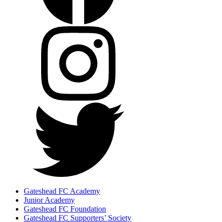
Gateshead FC Academy
Junior Academy
Gateshead FC Foundation
Gateshead FC Supporters’ Society