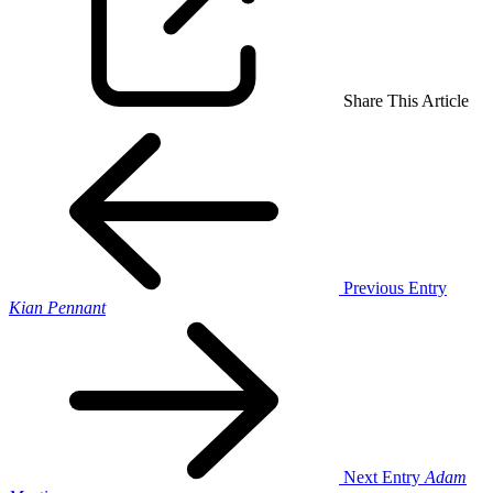
Share This Article
Previous Entry
Kian Pennant
Next Entry
Adam