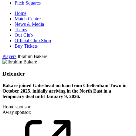
Pitch Squares
Home
Match Centre
News & Media
Teams
Our Club
Official Club Shop
Buy Tickets
Players
Ibrahim Bakare
Defender
Bakare joined Gateshead on loan from Cheltenham Town in
October 2025, initially arriving in the North East in a
temporary deal until January 9, 2026.
Home sponsor:
Away sponsor: