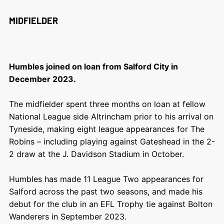
MIDFIELDER
Humbles joined on loan from Salford City in
December 2023.
The midfielder spent three months on loan at fellow
National League side Altrincham prior to his arrival on
Tyneside, making eight league appearances for The
Robins – including playing against Gateshead in the 2-
2 draw at the J. Davidson Stadium in October.
Humbles has made 11 League Two appearances for
Salford across the past two seasons, and made his
debut for the club in an EFL Trophy tie against Bolton
Wanderers in September 2023.