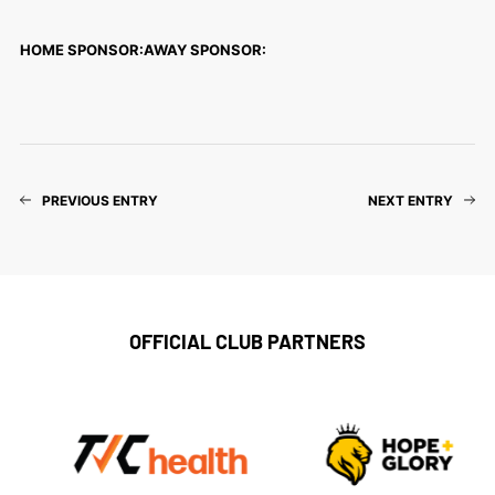
HOME SPONSOR:
AWAY SPONSOR:
PREVIOUS ENTRY
NEXT ENTRY
OFFICIAL CLUB PARTNERS