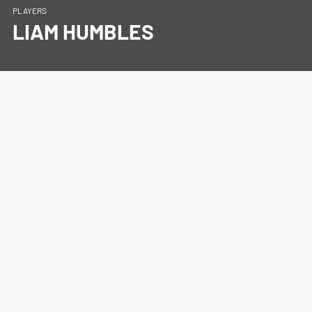
PLAYERS
LIAM HUMBLES