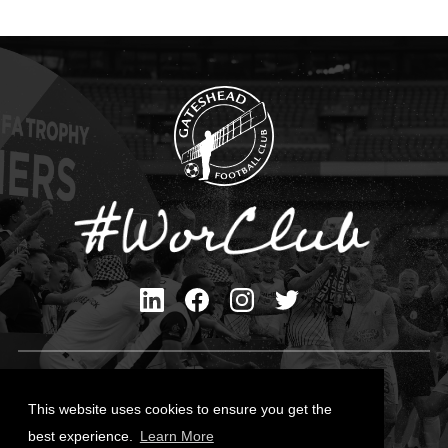
Privacy Policy
Cookies Policy
This website uses cookies to ensure you get the
Contact Us
best experience.
Learn More