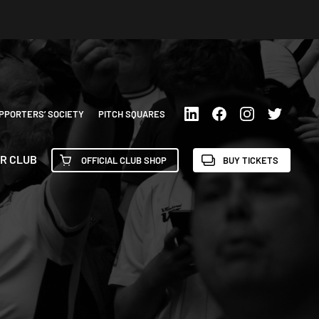
PPORTERS’ SOCIETY
PITCH SQUARES
R CLUB
OFFICIAL CLUB SHOP
BUY TICKETS