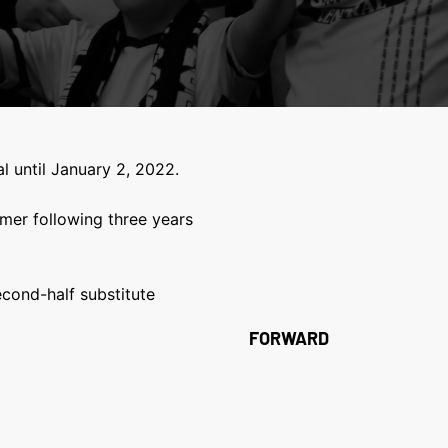
l until January 2, 2022.
mer following three years
cond-half substitute
FORWARD