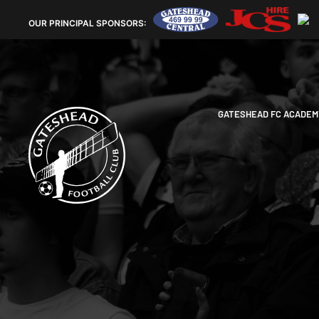
OUR
PRINCIPAL SPONSORS:
GATESHEAD FC ACADEM