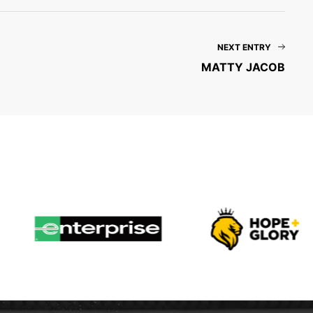
NEXT ENTRY
MATTY JACOB