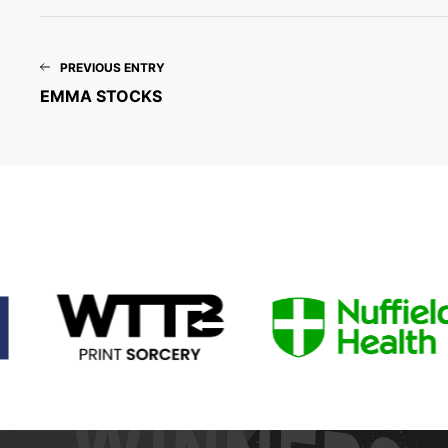
PREVIOUS ENTRY
EMMA STOCKS