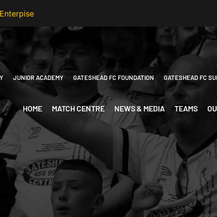
Y
JUNIOR ACADEMY
GATESHEAD FC FOUNDATION
GATESHEAD FC SU
HOME
MATCH CENTRE
NEWS & MEDIA
TEAMS
OU