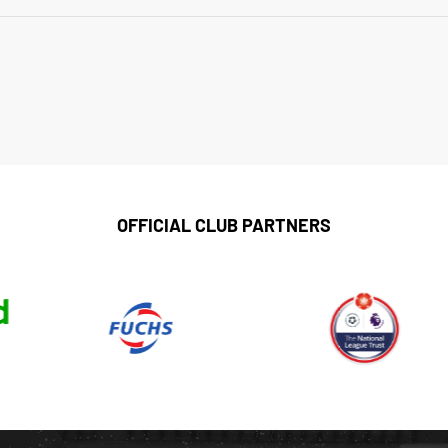
OFFICIAL CLUB PARTNERS