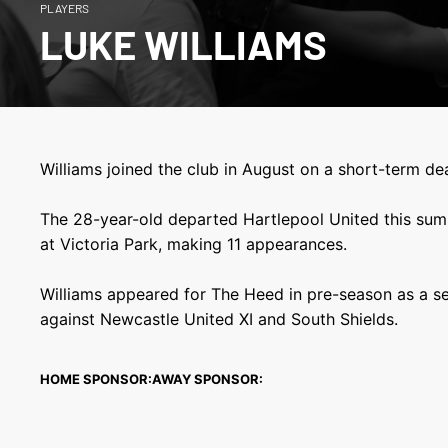
PLAYERS
LUKE WILLIAMS
Williams joined the club in August on a short-term dea
The 28-year-old departed Hartlepool United this sum
at Victoria Park, making 11 appearances.
Williams appeared for The Heed in pre-season as a se
against Newcastle United XI and South Shields.
HOME SPONSOR:
AWAY SPONSOR: