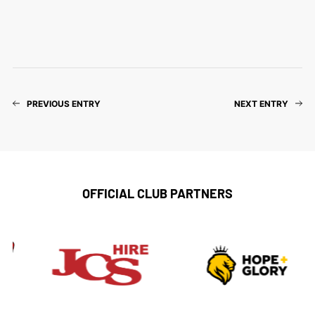
PREVIOUS ENTRY
NEXT ENTRY
OFFICIAL CLUB PARTNERS