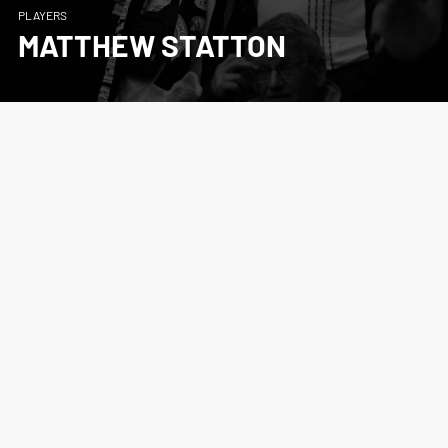
PLAYERS
MATTHEW STATTON