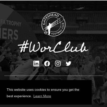
Privacy Policy
Cookies Policy
This website uses cookies to ensure you get the
Contact Us
best experience.
Learn More
All content © Gateshead FC 2026