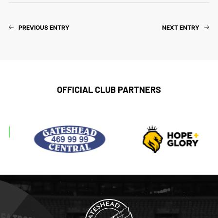
PREVIOUS ENTRY
NEXT ENTRY
OFFICIAL CLUB PARTNERS