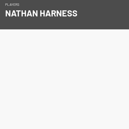
PLAYERS
NATHAN HARNESS