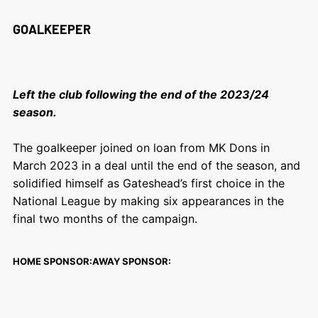
GOALKEEPER
Left the club following the end of the 2023/24
season.
The goalkeeper joined on loan from MK Dons in
March 2023 in a deal until the end of the season, and
solidified himself as Gateshead’s first choice in the
National League by making six appearances in the
final two months of the campaign.
HOME SPONSOR:
AWAY SPONSOR: