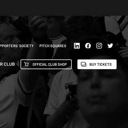
PPORTERS’ SOCIETY
PITCH SQUARES
R CLUB
OFFICIAL CLUB SHOP
BUY TICKETS