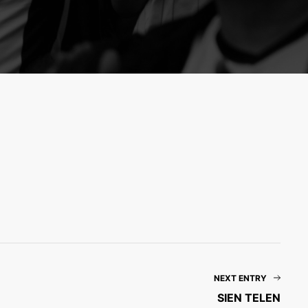
NEXT ENTRY
SIEN TELEN