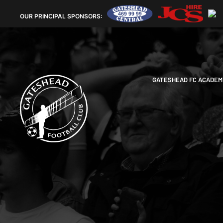
OUR
PRINCIPAL SPONSORS:
GATESHEAD FC ACADEM