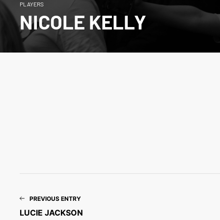
PLAYERS
NICOLE KELLY
PREVIOUS ENTRY
LUCIE JACKSON