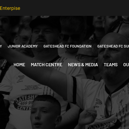
Y
JUNIOR ACADEMY
GATESHEAD FC FOUNDATION
GATESHEAD FC SU
HOME
MATCH CENTRE
NEWS & MEDIA
TEAMS
OU