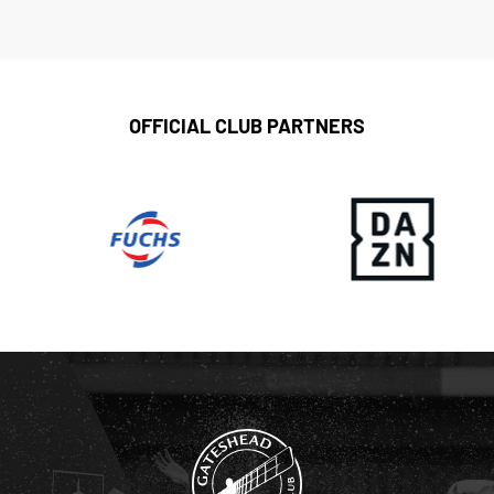
OFFICIAL CLUB PARTNERS