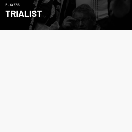
PLAYERS
TRIALIST