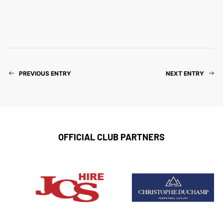
PREVIOUS ENTRY
NEXT ENTRY
OFFICIAL CLUB PARTNERS