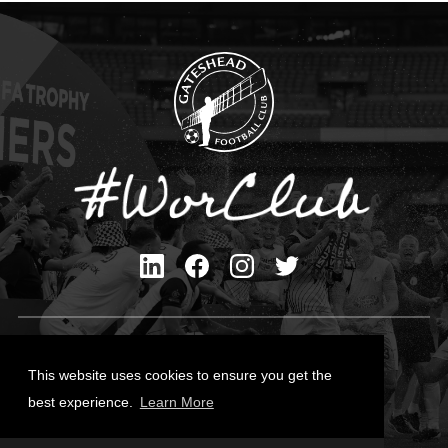
Privacy Policy
Cookies Policy
This website uses cookies to ensure you get the
Contact Us
best experience.
Learn More
All content © Gateshead FC 2026