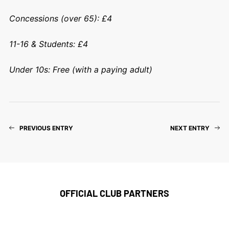
Concessions (over 65): £4
11-16 & Students: £4
Under 10s: Free (with a paying adult)
PREVIOUS ENTRY
NEXT ENTRY
OFFICIAL CLUB PARTNERS