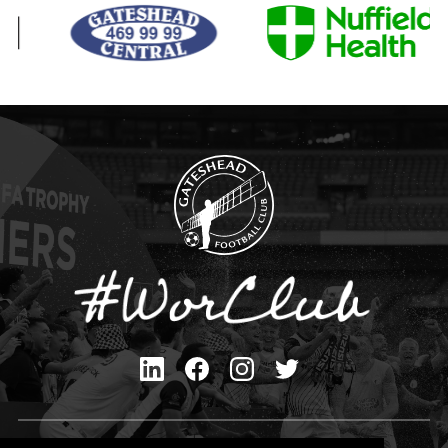
Privacy Policy