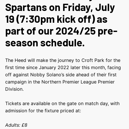
Spartans on Friday, July
19 (7:30pm kick off) as
part of our 2024/25 pre-
season schedule.
The Heed will make the journey to Croft Park for the
first time since January 2022 later this month, facing
off against Nobby Solano’s side ahead of their first
campaign in the Northern Premier League Premier
Division.
Tickets are available on the gate on match day, with
admission for the fixture priced at:
Adults: £8