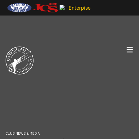
CLUB NEWS & MEDIA