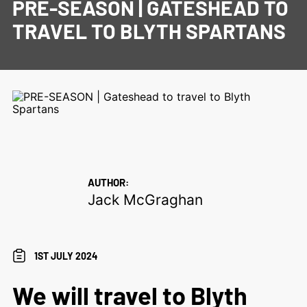
PRE-SEASON | GATESHEAD TO
TRAVEL TO BLYTH SPARTANS
AUTHOR:
Jack McGraghan
1ST JULY 2024
We will travel to Blyth