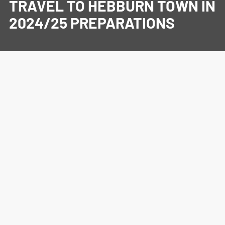
TRAVEL TO HEBBURN TOWN IN
2024/25 PREPARATIONS