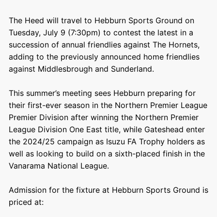
The Heed will travel to Hebburn Sports Ground on
Tuesday, July 9 (7:30pm) to contest the latest in a
succession of annual friendlies against The Hornets,
adding to the previously announced home friendlies
against Middlesbrough and Sunderland.
This summer’s meeting sees Hebburn preparing for
their first-ever season in the Northern Premier League
Premier Division after winning the Northern Premier
League Division One East title, while Gateshead enter
the 2024/25 campaign as Isuzu FA Trophy holders as
well as looking to build on a sixth-placed finish in the
Vanarama National League.
Admission for the fixture at Hebburn Sports Ground is
priced at: