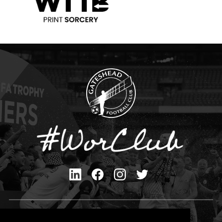
Privacy Policy