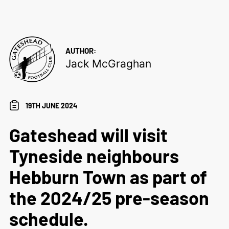
AUTHOR:
Jack McGraghan
19TH JUNE 2024
Gateshead will visit
Tyneside neighbours
Hebburn Town as part of
the 2024/25 pre-season
schedule.