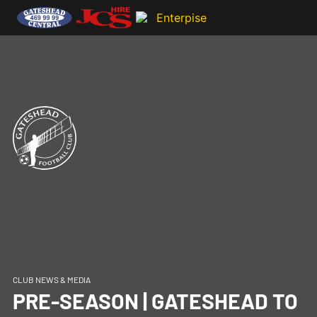
CLUB NEWS & MEDIA
PRE-SEASON | GATESHEAD TO