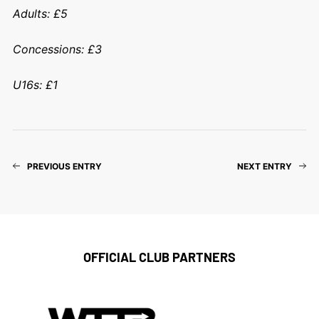
Adults: £5
Concessions: £3
U16s: £1
PREVIOUS ENTRY
NEXT ENTRY
OFFICIAL CLUB PARTNERS