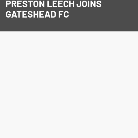
PRESTON LEECH JOINS
GATESHEAD FC