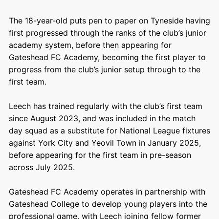
The 18-year-old puts pen to paper on Tyneside having
first progressed through the ranks of the club’s junior
academy system, before then appearing for
Gateshead FC Academy, becoming the first player to
progress from the club’s junior setup through to the
first team.
Leech has trained regularly with the club’s first team
since August 2023, and was included in the match
day squad as a substitute for National League fixtures
against York City and Yeovil Town in January 2025,
before appearing for the first team in pre-season
across July 2025.
Gateshead FC Academy operates in partnership with
Gateshead College to develop young players into the
professional game, with Leech joining fellow former