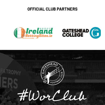
OFFICIAL CLUB PARTNERS