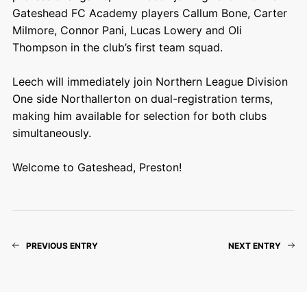
Gateshead FC Academy players Callum Bone, Carter
Milmore, Connor Pani, Lucas Lowery and Oli
Thompson in the club’s first team squad.
Leech will immediately join Northern League Division
One side Northallerton on dual-registration terms,
making him available for selection for both clubs
simultaneously.
Welcome to Gateshead, Preston!
PREVIOUS ENTRY
NEXT ENTRY