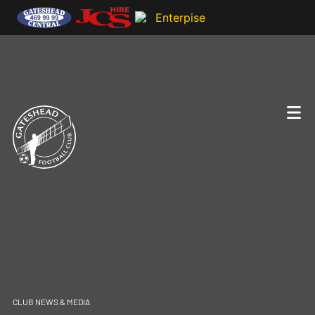
CLUB NEWS & MEDIA