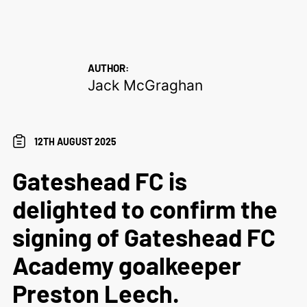
AUTHOR:
Jack McGraghan
12TH AUGUST 2025
Gateshead FC is
delighted to confirm the
signing of Gateshead FC
Academy goalkeeper
Preston Leech.