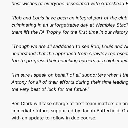
best wishes of everyone associated with Gateshead F
“Rob and Louis have been an integral part of the club’
culminating in an unforgettable day at Wembley Sta
them lift the FA Trophy for the first time in our history
“Though we are all saddened to see Rob, Louis and A
understand that the approach from Crawley represent
trio to progress their coaching careers at a higher lev
“I’m sure I speak on behalf of all supporters when I t
Antony for all of their efforts during their time leadi
the very best of luck for the future.”
Ben Clark will take charge of first team matters on an
immediate future, supported by Jacob Butterfield, Gr
with an update to follow in due course.