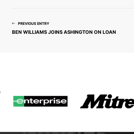
PREVIOUS ENTRY
BEN WILLIAMS JOINS ASHINGTON ON LOAN