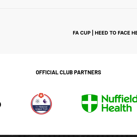
FA CUP | HEED TO FACE
OFFICIAL CLUB PARTNERS