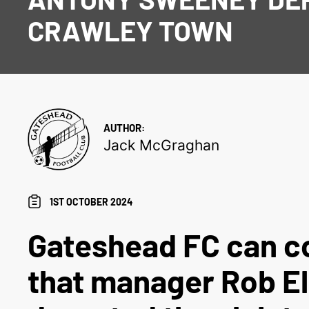
CRAWLEY TOWN
AUTHOR:
Jack McGraghan
1ST OCTOBER 2024
Gateshead FC can c
that manager Rob El