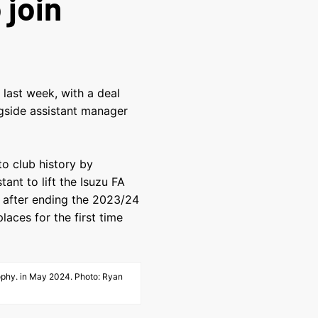
 join
last week, with a deal
ngside assistant manager
to club history by
nt to lift the Isuzu FA
y after ending the 2023/24
laces for the first time
Trophy. in May 2024. Photo: Ryan