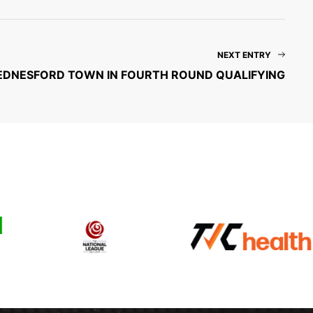
NEXT ENTRY
 HEDNESFORD TOWN IN FOURTH ROUND QUALIFYING