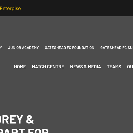
Y
JUNIOR ACADEMY
GATESHEAD FC FOUNDATION
GATESHEAD FC SU
HOME
MATCH CENTRE
NEWS & MEDIA
TEAMS
OU
OREY &
PART FOR