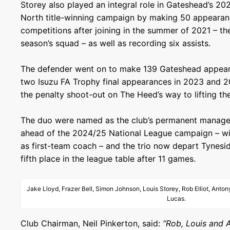
Storey also played an integral role in Gateshead’s 2
North title-winning campaign by making 50 appearanc
competitions after joining in the summer of 2021 – the
season’s squad – as well as recording six assists.
The defender went on to make 139 Gateshead appearan
two Isuzu FA Trophy final appearances in 2023 and 20
the penalty shoot-out on The Heed’s way to lifting th
The duo were named as the club’s permanent manag
ahead of the 2024/25 National League campaign – wi
as first-team coach – and the trio now depart Tynesid
fifth place in the league table after 11 games.
Jake Lloyd, Frazer Bell, Simon Johnson, Louis Storey, Rob Elliot, Ant
Lucas.
Club Chairman, Neil Pinkerton, said:
“Rob, Louis and 