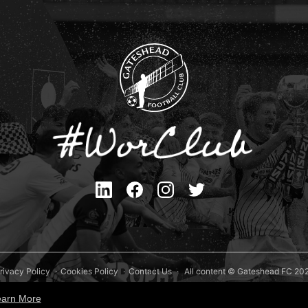
rivacy Policy
Cookies Policy
Contact Us
All content © Gateshead FC 20
Site Designed by
Team Valley Group
earn More