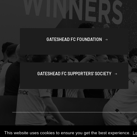
GATESHEAD FC FOUNDATION
GATESHEAD FC SUPPORTERS' SOCIETY
P
This website uses cookies to ensure you get the best experience.
L