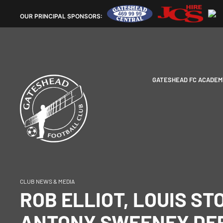
OUR
PRINCIPAL SPONSORS:
GATESHEAD FC ACADEM
CLUB NEWS & MEDIA
ROB ELLIOT, LOUIS ST
ANTONY SWEENEY DE