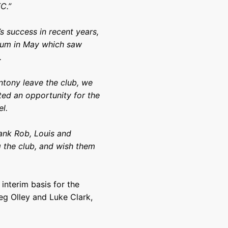
C.”
s success in recent years,
dium in May which saw
.
ntony leave the club, we
ed an opportunity for the
el.
hank Rob, Louis and
ng the club, and wish them
 interim basis for the
eg Olley and Luke Clark,