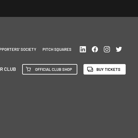
PPORTERS’ SOCIETY
PITCH SQUARES
R CLUB
OFFICIAL CLUB SHOP
BUY TICKETS