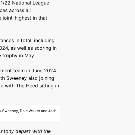
021/22 National League
es across all
 joint-highest in that
ces in total, including
24, as well as scoring in
e trophy in May.
ement team in June 2024
th Sweeney also joining
e with The Heed sitting in
ony Sweeney, Dale Walker and Josh
Antony depart with the