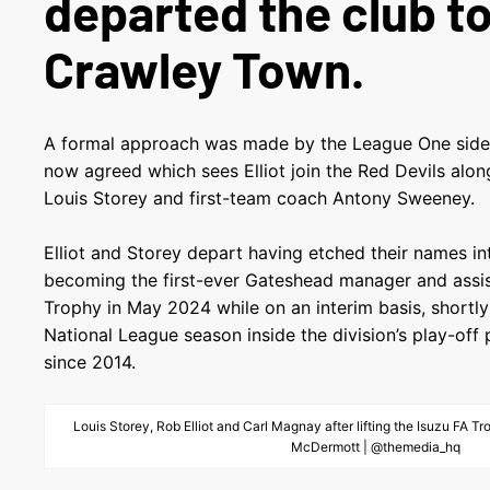
departed the club to
Crawley Town.
A formal approach was made by the League One side 
now agreed which sees Elliot join the Red Devils alo
Louis Storey and first-team coach Antony Sweeney.
Elliot and Storey depart having etched their names in
becoming the first-ever Gateshead manager and assista
Trophy in May 2024 while on an interim basis, shortl
National League season inside the division’s play-off p
since 2014.
Louis Storey, Rob Elliot and Carl Magnay after lifting the Isuzu FA 
McDermott | @themedia_hq