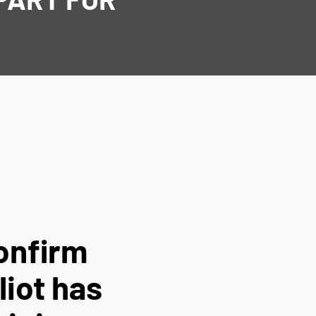
onfirm
liot has