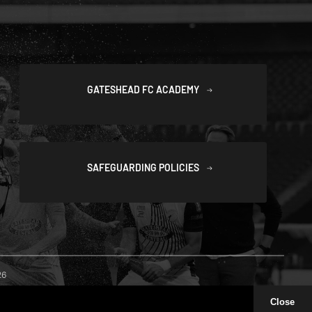
GATESHEAD FC ACADEMY
SAFEGUARDING POLICIES
26
Close