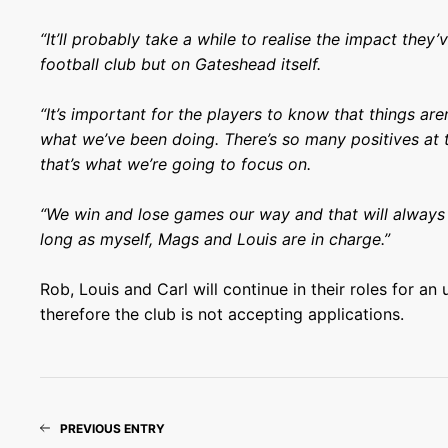
“It’ll probably take a while to realise the impact they’
football club but on Gateshead itself.
“It’s important for the players to know that things ar
what we’ve been doing. There’s so many positives at 
that’s what we’re going to focus on.
“We win and lose games our way and that will always 
long as myself, Mags and Louis are in charge.”
Rob, Louis and Carl will continue in their roles for an
therefore the club is not accepting applications.
PREVIOUS ENTRY