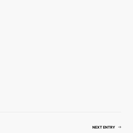
NEXT ENTRY