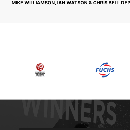
MIKE WILLIAMSON, IAN WATSON & CHRIS BELL DE