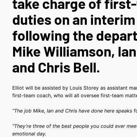
take charge of firs
duties on an interim
following the depar
Mike Williamson, Ia
and Chris Bell.
Elliot will be assisted by Louis Storey as assistant 
first-team coach, who will all oversee first-team matt
“The job Mike, Ian and Chris have done here speaks for
“They’re three of the best people you could ever meet
emotional day.