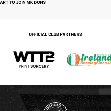
PART TO JOIN MK DONS
OFFICIAL CLUB PARTNERS