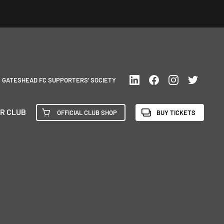
GATESHEAD FC SUPPORTERS’ SOCIETY
R CLUB
OFFICIAL CLUB SHOP
BUY TICKETS