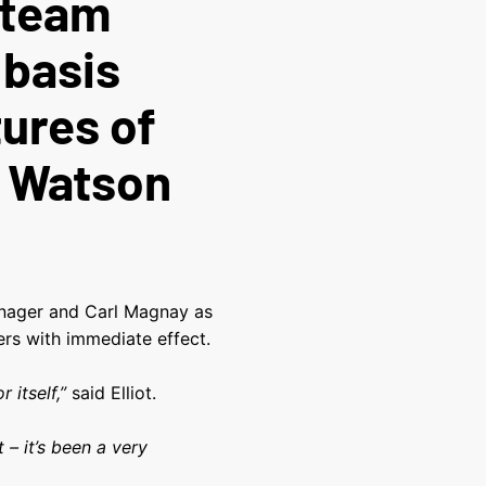
t-team
 basis
tures of
n Watson
manager and Carl Magnay as
ers with immediate effect.
 itself,”
said Elliot.
 – it’s been a very