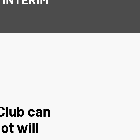
Club can
ot will