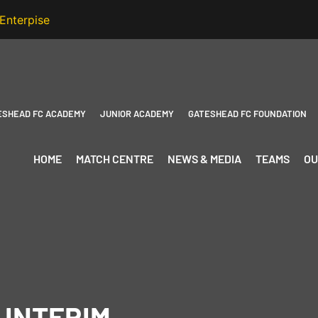
ESHEAD FC ACADEMY
JUNIOR ACADEMY
GATESHEAD FC FOUNDATION
HOME
MATCH CENTRE
NEWS & MEDIA
TEAMS
OU
 INTERIM