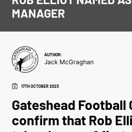
MANAGER
AUTHOR:
Jack McGraghan
17TH OCTOBER 2023
Gateshead Football 
confirm that Rob Elli