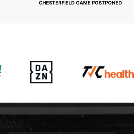
CHESTERFIELD GAME POSTPONED