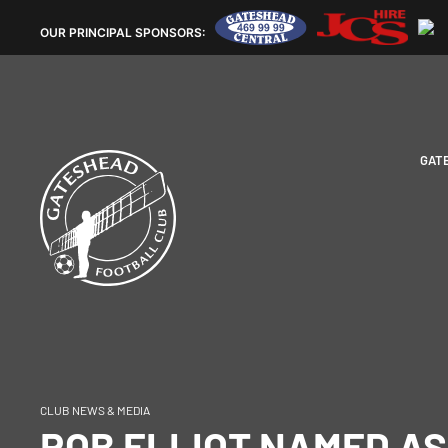
OUR
PRINCIPAL SPONSORS:
GAT
CLUB NEWS & MEDIA
ROB ELLIOT NAMED AS