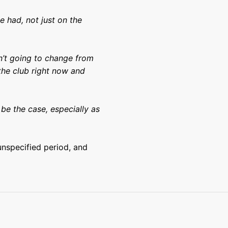
ve had, not just on the
en’t going to change from
the club right now and
be the case, especially as
 unspecified period, and