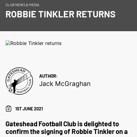
CLUB NEWS & MEDIA
ROBBIE TINKLER RETURNS
AUTHOR:
Jack McGraghan
1ST JUNE 2021
Gateshead Football Club is delighted to
confirm the signing of Robbie Tinkler on a