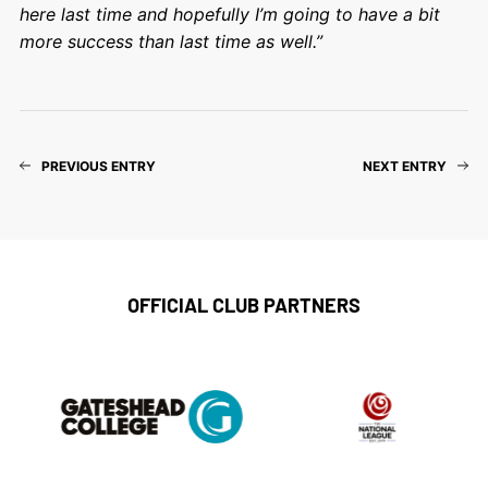
here last time and hopefully I’m going to have a bit
more success than last time as well.”
PREVIOUS ENTRY
NEXT ENTRY
OFFICIAL CLUB PARTNERS