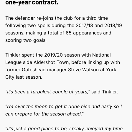
one-year contract.
The defender re-joins the club for a third time
following two spells during the 2017/18 and 2018/19
seasons, making a total of 65 appearances and
scoring two goals.
Tinkler spent the 2019/20 season with National
League side Aldershot Town, before linking up with
former Gateshead manager Steve Watson at York
City last season.
“It’s been a turbulent couple of years,”
said Tinkler.
“I’m over the moon to get it done nice and early so I
can prepare for the season ahead.”
“It’s just a good place to be, I really enjoyed my time