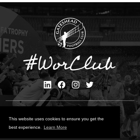
Privacy Policy
Cookies Policy
This website uses cookies to ensure you get the
Contact Us
best experience.
Learn More
All content © Gateshead FC 2026