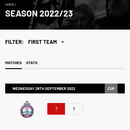
HOME
/
SEASON 2022/23
FILTER:
MATCHES
STATS
WEDNESDAY 28TH SEPTEMBER 2022
CUP
7
1