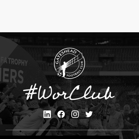
Privacy Policy