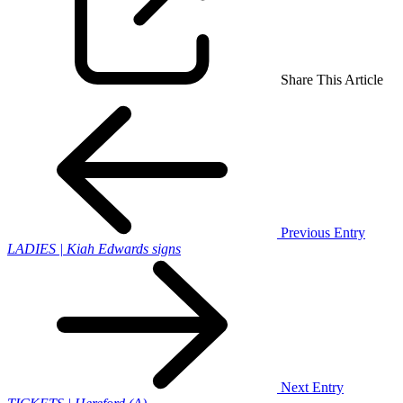
Share This Article
Previous Entry
LADIES | Kiah Edwards signs
Next Entry