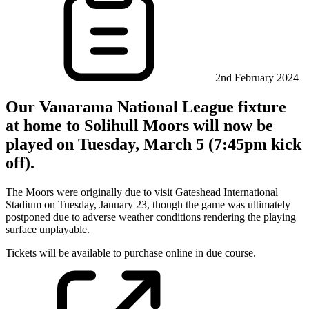
2nd February 2024
Our Vanarama National League fixture
at home to Solihull Moors will now be
played on Tuesday, March 5 (7:45pm kick
off).
The Moors were originally due to visit Gateshead International
Stadium on Tuesday, January 23, though the game was ultimately
postponed due to adverse weather conditions rendering the playing
surface unplayable.
Tickets will be available to purchase online in due course.