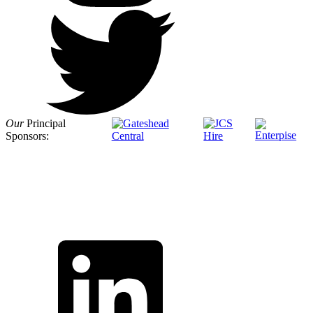
Our
Principal
Sponsors: