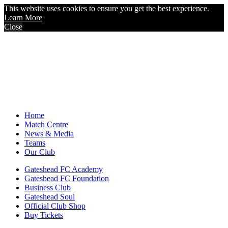
This website uses cookies to ensure you get the best experience.
Learn More
Close
Home
Match Centre
News & Media
Teams
Our Club
Gateshead FC Academy
Gateshead FC Foundation
Business Club
Gateshead Soul
Official Club Shop
Buy Tickets