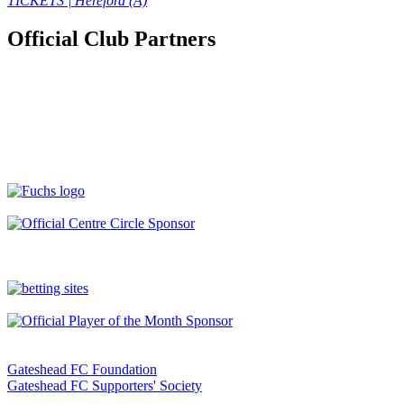
TICKETS | Hereford (A)
Official Club Partners
Gateshead FC Foundation
Gateshead FC Supporters' Society