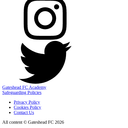
Gateshead FC Academy
Safeguarding Policies
Privacy Policy
Cookies Policy
Contact Us
All content © Gateshead FC 2026