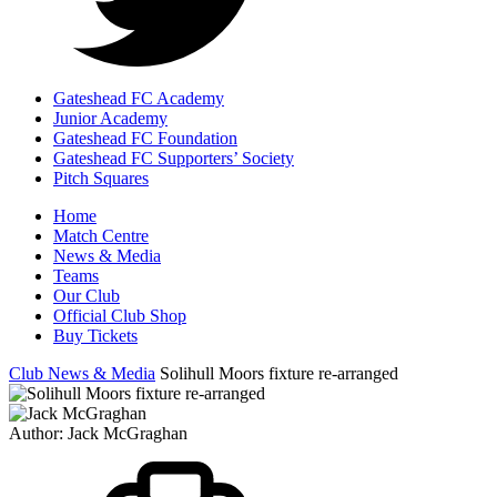
Gateshead FC Academy
Junior Academy
Gateshead FC Foundation
Gateshead FC Supporters’ Society
Pitch Squares
Home
Match Centre
News & Media
Teams
Our Club
Official Club Shop
Buy Tickets
Club News & Media
Solihull Moors fixture re-arranged
Author:
Jack McGraghan