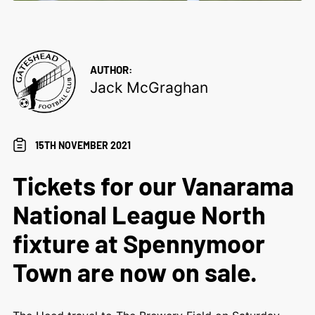
AUTHOR:
Jack McGraghan
15TH NOVEMBER 2021
Tickets for our Vanarama
National League North
fixture at Spennymoor
Town are now on sale.