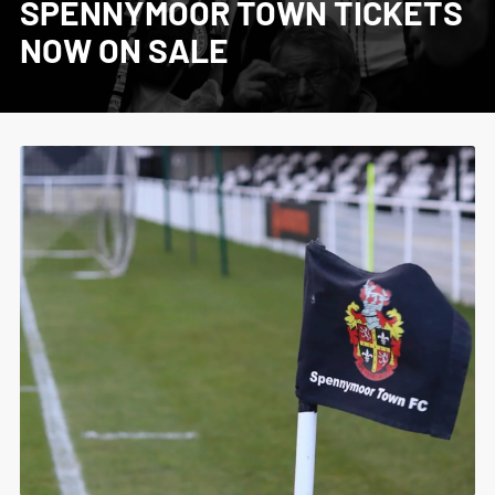
SPENNYMOOR TOWN TICKETS
NOW ON SALE