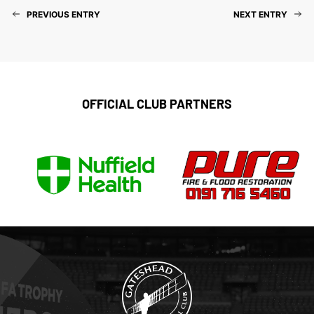
PREVIOUS ENTRY
NEXT ENTRY
OFFICIAL CLUB PARTNERS