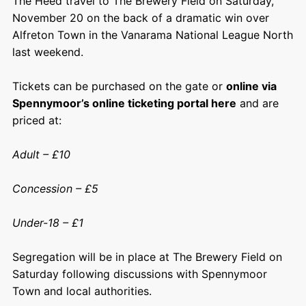
The Heed travel to The Brewery Field on Saturday,
November 20 on the back of a dramatic win over
Alfreton Town in the Vanarama National League North
last weekend.
Tickets can be purchased on the gate or
online via
Spennymoor’s online ticketing portal here
and are
priced at:
Adult – £10
Concession – £5
Under-18 – £1
Segregation will be in place at The Brewery Field on
Saturday following discussions with Spennymoor
Town and local authorities.