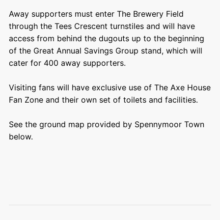
Away supporters must enter The Brewery Field
through the Tees Crescent turnstiles and will have
access from behind the dugouts up to the beginning
of the Great Annual Savings Group stand, which will
cater for 400 away supporters.
Visiting fans will have exclusive use of The Axe House
Fan Zone and their own set of toilets and facilities.
See the ground map provided by Spennymoor Town
below.