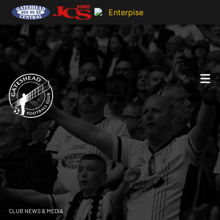
CLUB NEWS & MEDIA