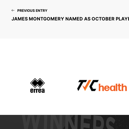
PREVIOUS ENTRY
JAMES MONTGOMERY NAMED AS OCTOBER PLAY