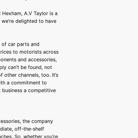
 Hexham, A.V Taylor is a
, we’re delighted to have
 of car parts and
rices to motorists across
ponents and accessories,
ply can’t be found, not
other channels, too. It’s
 with a commitment to
t business a competitive
cessories, the company
iate, off-the-shelf
nches. So, whether you’re