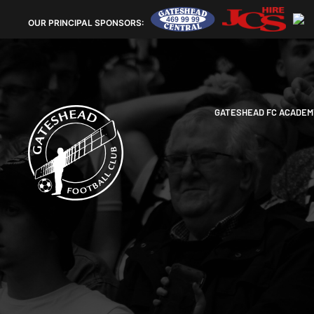
OUR
PRINCIPAL SPONSORS:
GATESHEAD FC ACADEM