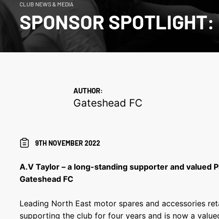
CLUB NEWS & MEDIA
SPONSOR SPOTLIGHT:
AUTHOR:
Gateshead FC
9TH NOVEMBER 2022
A.V Taylor – a long-standing supporter and valued 
Gateshead FC
Leading North East motor spares and accessories reta
supporting the club for four years and is now a value