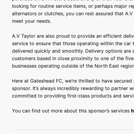
looking for routine service items, or perhaps major re
alternators or clutches, you can rest assured that A.V 
meet your needs.
A.V Taylor are also proud to provide an efficient deli
service to ensure that those operating within the car
delivered quickly and smoothly. Delivery options are a
customers based in close proximity to one of the fiv
businesses operating outside of the North East region
Here at Gateshead FC, we’re thrilled to have secured 
sponsor. It’s always incredibly rewarding to partner wi
committed to providing first-class products and servi
You can find out more about this sponsor’s services
h