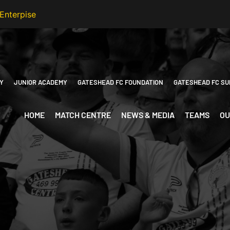
Y
JUNIOR ACADEMY
GATESHEAD FC FOUNDATION
GATESHEAD FC SU
HOME
MATCH CENTRE
NEWS & MEDIA
TEAMS
OU