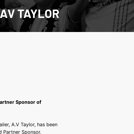
 AV TAYLOR
Partner Sponsor of
iler, A.V Taylor, has been
d Partner Sponsor.