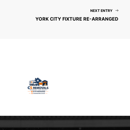
NEXT ENTRY
YORK CITY FIXTURE RE-ARRANGED