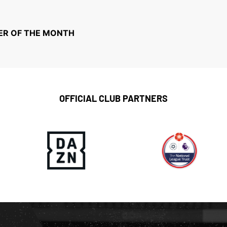
ER OF THE MONTH
OFFICIAL CLUB PARTNERS