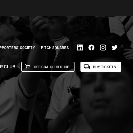
PPORTERS’ SOCIETY
PITCH SQUARES
R CLUB
OFFICIAL CLUB SHOP
BUY TICKETS