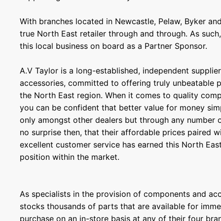
With branches located in Newcastle, Pelaw, Byker and
true North East retailer through and through. As such
this local business on board as a Partner Sponsor.
A.V Taylor is a long-established, independent supplier
accessories, committed to offering truly unbeatable p
the North East region. When it comes to quality com
you can be confident that better value for money sim
only amongst other dealers but through any number of 
no surprise then, that their affordable prices paired
excellent customer service has earned this North Eas
position within the market.
As specialists in the provision of components and ac
stocks thousands of parts that are available for immed
purchase on an in-store basis at any of their four bra