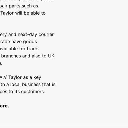
pair parts such as
Taylor will be able to
very and next-day courier
 trade have goods
vailable for trade
e branches and also to UK
.
A.V Taylor as a key
th a local business that is
ces to its customers.
ere
.