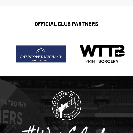
OFFICIAL CLUB PARTNERS