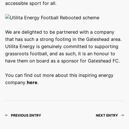
accessible sport for all.
We are delighted to be partnered with a company
that has such a strong footing in the Gateshead area.
Utilita Energy is genuinely committed to supporting
grassroots football, and as such, it is an honour to
have them on board as a sponsor for Gateshead FC.
You can find out more about this inspiring energy
company
here
.
PREVIOUS ENTRY
NEXT ENTRY