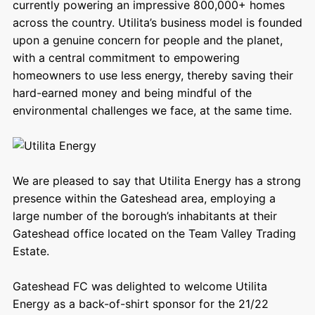
currently powering an impressive 800,000+ homes
across the country. Utilita’s business model is founded
upon a genuine concern for people and the planet,
with a central commitment to empowering
homeowners to use less energy, thereby saving their
hard-earned money and being mindful of the
environmental challenges we face, at the same time.
We are pleased to say that Utilita Energy has a strong
presence within the Gateshead area, employing a
large number of the borough’s inhabitants at their
Gateshead office located on the Team Valley Trading
Estate.
Gateshead FC was delighted to welcome Utilita
Energy as a back-of-shirt sponsor for the 21/22