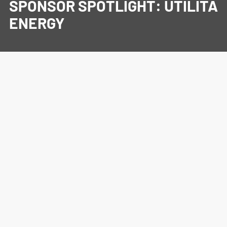
SPONSOR SPOTLIGHT: UTILITA
ENERGY