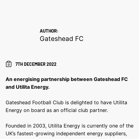
AUTHOR:
Gateshead FC
7TH DECEMBER 2022
An energising partnership between Gateshead FC
and Utilita Energy.
Gateshead Football Club is delighted to have Utilita
Energy on board as an official club partner.
Founded in 2003, Utilita Energy is currently one of the
UK’s fastest-growing independent energy suppliers,