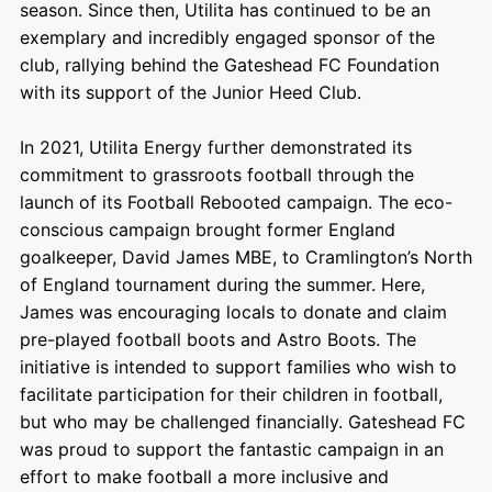
season. Since then, Utilita has continued to be an
exemplary and incredibly engaged sponsor of the
club, rallying behind the Gateshead FC Foundation
with its support of the Junior Heed Club.
In 2021, Utilita Energy further demonstrated its
commitment to grassroots football through the
launch of its Football Rebooted campaign. The eco-
conscious campaign brought former England
goalkeeper, David James MBE, to Cramlington’s North
of England tournament during the summer. Here,
James was encouraging locals to donate and claim
pre-played football boots and Astro Boots. The
initiative is intended to support families who wish to
facilitate participation for their children in football,
but who may be challenged financially. Gateshead FC
was proud to support the fantastic campaign in an
effort to make football a more inclusive and