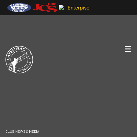
CLUB NEWS & MEDIA