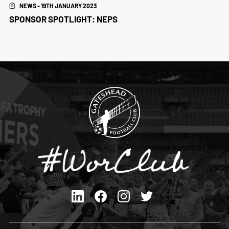
NEWS - 19TH JANUARY 2023
SPONSOR SPOTLIGHT: NEPS