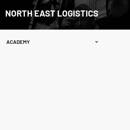
NORTH EAST LOGISTICS