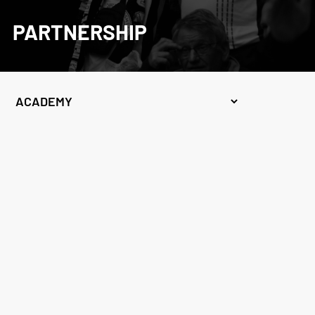
PARTNERSHIP