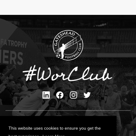
Privacy Policy
Cookies Policy
This website uses cookies to ensure you get the
Contact Us