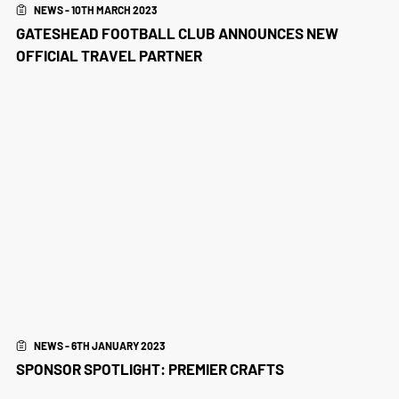
NEWS - 10TH MARCH 2023
GATESHEAD FOOTBALL CLUB ANNOUNCES NEW
OFFICIAL TRAVEL PARTNER
NEWS - 6TH JANUARY 2023
SPONSOR SPOTLIGHT: PREMIER CRAFTS