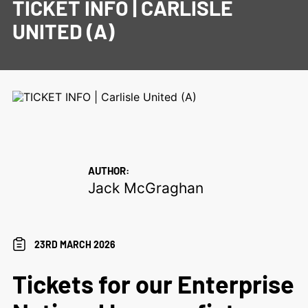
TICKET INFO | CARLISLE
UNITED (A)
AUTHOR:
Jack McGraghan
23RD MARCH 2026
Tickets for our Enterprise