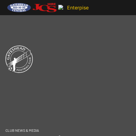
CLUB NEWS & MEDIA