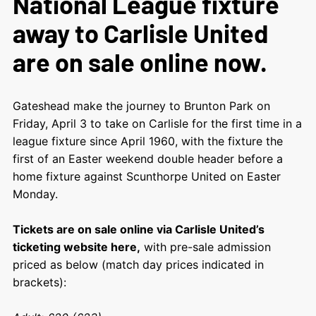
National League fixture
away to Carlisle United
are on sale online now.
Gateshead make the journey to Brunton Park on
Friday, April 3 to take on Carlisle for the first time in a
league fixture since April 1960, with the fixture the
first of an Easter weekend double header before a
home fixture against Scunthorpe United on Easter
Monday.
Tickets are on sale online via Carlisle United’s
ticketing website here,
with pre-sale admission
priced as below (match day prices indicated in
brackets):