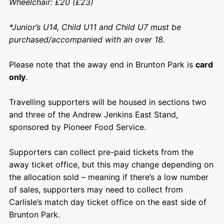
Wheelchair: £20 (£23)
*
Junior’s U14, Child U11 and Child U7 must be
purchased/accompanied with an over 18.
Please note that the away end in Brunton Park is
card
only
.
Travelling supporters will be housed in sections two
and three of the Andrew Jenkins East Stand,
sponsored by Pioneer Food Service.
Supporters can collect pre-paid tickets from the
away ticket office, but this may change depending on
the allocation sold – meaning if there’s a low number
of sales, supporters may need to collect from
Carlisle’s match day ticket office on the east side of
Brunton Park.