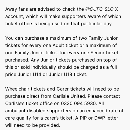
Away fans are advised to check the
@CUFC_SLO
X
account, which will make supporters
aware of which
ticket office is being used on that particular day.
You can purchase a maximum of two Family Junior
tickets for every one Adult ticket or a maximum of
one Family Junior ticket for every one Senior ticket
purchased. Any Junior tickets purchased on top of
this or sold individually should be charged as a full
price Junior U14 or Junior U18 ticket.
Wheelchair tickets and Carer tickets will need to be
purchase direct from Carlisle United. Please contact
Carlisle’s ticket office on 0330 094 5930. All
ambulant disabled supporters on an enhanced rate of
care qualify for a carer’s ticket. A PIP or DWP letter
will need to be provided.