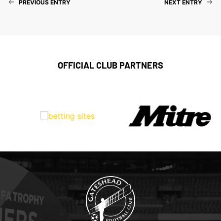
PREVIOUS ENTRY
NEXT ENTRY
OFFICIAL CLUB PARTNERS