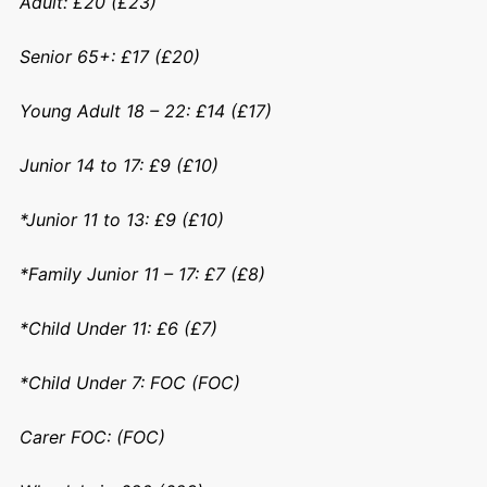
Adult: £20 (£23)
Senior 65+: £17 (£20)
Young Adult 18 – 22: £14 (£17)
Junior 14 to 17: £9 (£10)
*Junior 11 to 13: £9 (£10)
*Family Junior 11 – 17: £7 (£8)
*Child Under 11: £6 (£7)
*Child Under 7: FOC (FOC)
Carer FOC: (FOC)