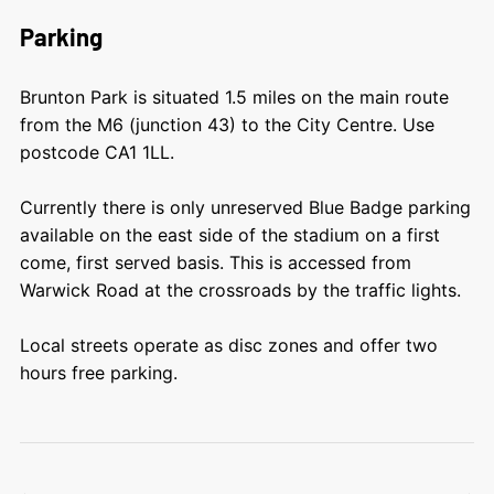
Parking
Brunton Park is situated 1.5 miles on the main route
from the M6 (junction 43) to the City Centre. Use
postcode CA1 1LL.
Currently there is only unreserved Blue Badge parking
available on the east side of the stadium on a first
come, first served basis. This is accessed from
Warwick Road at the crossroads by the traffic lights.
Local streets operate as disc zones and offer two
hours free parking.