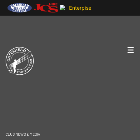
CLUB NEWS & MEDIA