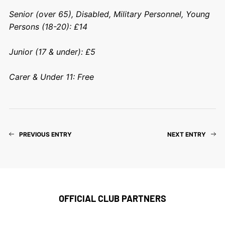
Senior (over 65), Disabled, Military Personnel, Young
Persons (18-20): £14
Junior (17 & under): £5
Carer & Under 11: Free
PREVIOUS ENTRY
NEXT ENTRY
OFFICIAL CLUB PARTNERS