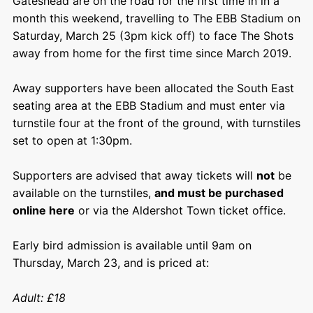
Gateshead are on the road for the first time in in a
month this weekend, travelling to The EBB Stadium on
Saturday, March 25 (3pm kick off) to face The Shots
away from home for the first time since March 2019.
Away supporters have been allocated the South East
seating area at the EBB Stadium and must enter via
turnstile four at the front of the ground, with turnstiles
set to open at 1:30pm.
Supporters are advised that away tickets will
not
be
available on the turnstiles,
and must be purchased
online here
or via the Aldershot Town ticket office.
Early bird admission is available until 9am on
Thursday, March 23, and is priced at:
Adult: £18