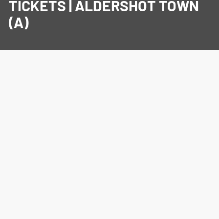
TICKETS | ALDERSHOT TOWN
(A)