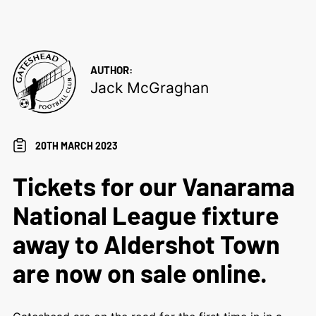
AUTHOR:
Jack McGraghan
20TH MARCH 2023
Tickets for our Vanarama
National League fixture
away to Aldershot Town
are now on sale online.